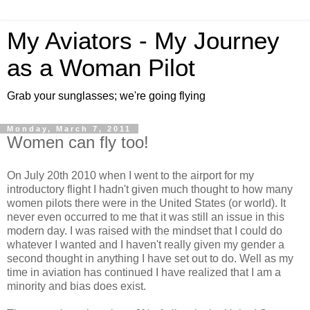
My Aviators - My Journey
as a Woman Pilot
Grab your sunglasses; we're going flying
Monday, March 7, 2011
Women can fly too!
On July 20th 2010 when I went to the airport for my
introductory flight I hadn't given much thought to how many
women pilots there were in the United States (or world). It
never even occurred to me that it was still an issue in this
modern day. I was raised with the mindset that I could do
whatever I wanted and I haven't really given my gender a
second thought in anything I have set out to do. Well as my
time in aviation has continued I have realized that I am a
minority and bias does exist.