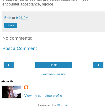
encounter acceptance, rejoice.
Beth
at
9:26 PM
Share
No comments:
Post a Comment
‹
›
Home
View web version
About Me
View my complete profile
Powered by
Blogger
.