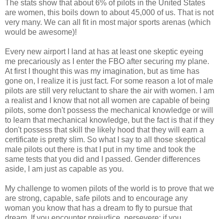
The stats show that about 6% of pilots in the United States
are women, this boils down to about 45,000 of us. That is not
very many. We can all fit in most major sports arenas (which
would be awesome)!
Every new airport I land at has at least one skeptic eyeing
me precariously as I enter the FBO after securing my plane.
At first I thought this was my imagination, but as time has
gone on, I realize it is just fact. For some reason a lot of male
pilots are still very reluctant to share the air with women. I am
a realist and I know that not all women are capable of being
pilots, some don't possess the mechanical knowledge or will
to learn that mechanical knowledge, but the fact is that if they
don't possess that skill the likely hood that they will earn a
certificate is pretty slim. So what I say to all those skeptical
male pilots out there is that I put in my time and took the
same tests that you did and I passed. Gender differences
aside, I am just as capable as you.
My challenge to women pilots of the world is to prove that we
are strong, capable, safe pilots and to encourage any
woman you know that has a dream to fly to pursue that
dream. If you encounter prejudice, persevere; if you