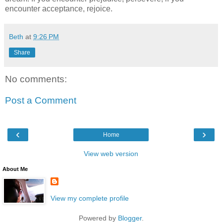
encounter acceptance, rejoice.
Beth
at
9:26 PM
Share
No comments:
Post a Comment
‹
›
Home
View web version
About Me
View my complete profile
Powered by
Blogger
.