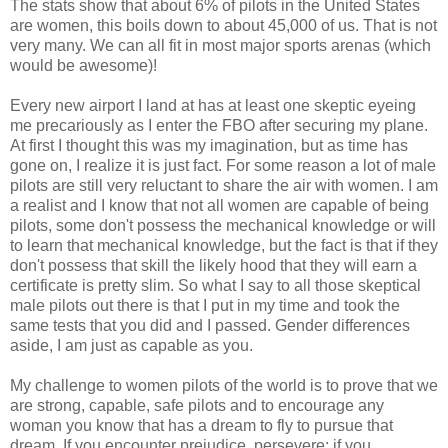
The stats show that about 6% of pilots in the United States
are women, this boils down to about 45,000 of us. That is not
very many. We can all fit in most major sports arenas (which
would be awesome)!
Every new airport I land at has at least one skeptic eyeing
me precariously as I enter the FBO after securing my plane.
At first I thought this was my imagination, but as time has
gone on, I realize it is just fact. For some reason a lot of male
pilots are still very reluctant to share the air with women. I am
a realist and I know that not all women are capable of being
pilots, some don't possess the mechanical knowledge or will
to learn that mechanical knowledge, but the fact is that if they
don't possess that skill the likely hood that they will earn a
certificate is pretty slim. So what I say to all those skeptical
male pilots out there is that I put in my time and took the
same tests that you did and I passed. Gender differences
aside, I am just as capable as you.
My challenge to women pilots of the world is to prove that we
are strong, capable, safe pilots and to encourage any
woman you know that has a dream to fly to pursue that
dream. If you encounter prejudice, persevere; if you