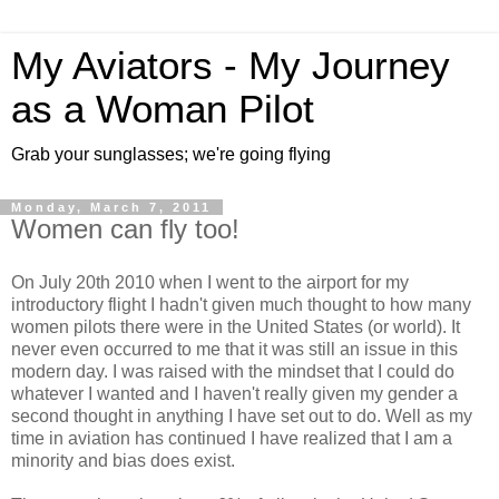
My Aviators - My Journey
as a Woman Pilot
Grab your sunglasses; we're going flying
Monday, March 7, 2011
Women can fly too!
On July 20th 2010 when I went to the airport for my
introductory flight I hadn't given much thought to how many
women pilots there were in the United States (or world). It
never even occurred to me that it was still an issue in this
modern day. I was raised with the mindset that I could do
whatever I wanted and I haven't really given my gender a
second thought in anything I have set out to do. Well as my
time in aviation has continued I have realized that I am a
minority and bias does exist.