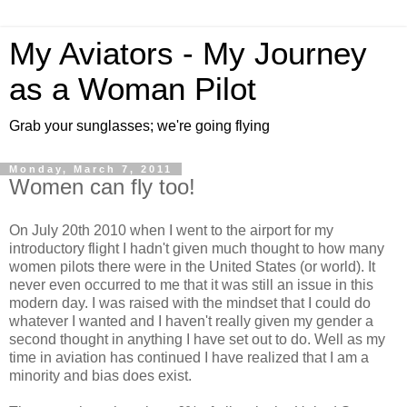
My Aviators - My Journey
as a Woman Pilot
Grab your sunglasses; we're going flying
Monday, March 7, 2011
Women can fly too!
On July 20th 2010 when I went to the airport for my
introductory flight I hadn't given much thought to how many
women pilots there were in the United States (or world). It
never even occurred to me that it was still an issue in this
modern day. I was raised with the mindset that I could do
whatever I wanted and I haven't really given my gender a
second thought in anything I have set out to do. Well as my
time in aviation has continued I have realized that I am a
minority and bias does exist.