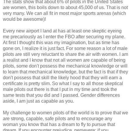
The stats show that about 6% of pilots in the United States
are women, this boils down to about 45,000 of us. That is not
very many. We can all fit in most major sports arenas (which
would be awesome)!
Every new airport I land at has at least one skeptic eyeing
me precariously as I enter the FBO after securing my plane.
At first I thought this was my imagination, but as time has
gone on, I realize it is just fact. For some reason a lot of male
pilots are still very reluctant to share the air with women. I am
a realist and I know that not all women are capable of being
pilots, some don't possess the mechanical knowledge or will
to learn that mechanical knowledge, but the fact is that if they
don't possess that skill the likely hood that they will earn a
certificate is pretty slim. So what I say to all those skeptical
male pilots out there is that I put in my time and took the
same tests that you did and I passed. Gender differences
aside, I am just as capable as you.
My challenge to women pilots of the world is to prove that we
are strong, capable, safe pilots and to encourage any
woman you know that has a dream to fly to pursue that
dream. If you encounter prejudice, persevere; if you