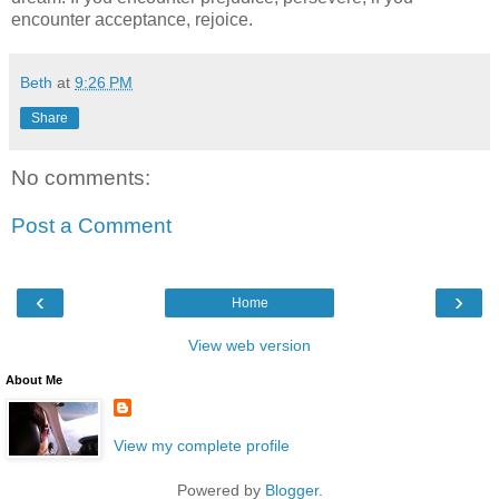
encounter acceptance, rejoice.
Beth
at
9:26 PM
Share
No comments:
Post a Comment
‹
›
Home
View web version
About Me
View my complete profile
Powered by
Blogger
.