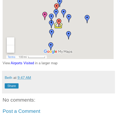
View
Airports Visited
in a larger map
Beth
at
9:47 AM
Share
No comments:
Post a Comment