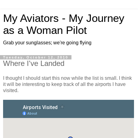
My Aviators - My Journey
as a Woman Pilot
Grab your sunglasses; we're going flying
Tuesday, October 12, 2010
Where I've Landed
I thought I should start this now while the list is small. I think
it will be interesting to keep track of all the airports I have
visited.