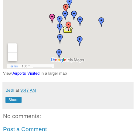
View
Airports Visited
in a larger map
Beth
at
9:47 AM
Share
No comments:
Post a Comment