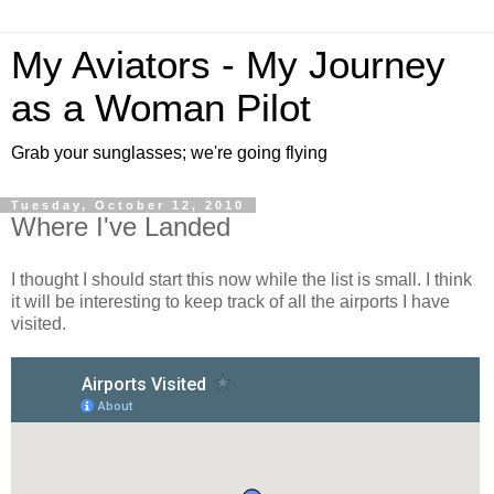
My Aviators - My Journey
as a Woman Pilot
Grab your sunglasses; we're going flying
Tuesday, October 12, 2010
Where I've Landed
I thought I should start this now while the list is small. I think
it will be interesting to keep track of all the airports I have
visited.