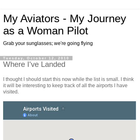
My Aviators - My Journey
as a Woman Pilot
Grab your sunglasses; we're going flying
Tuesday, October 12, 2010
Where I've Landed
I thought I should start this now while the list is small. I think
it will be interesting to keep track of all the airports I have
visited.