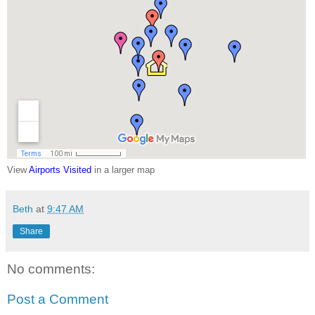
View
Airports Visited
in a larger map
Beth
at
9:47 AM
Share
No comments:
Post a Comment