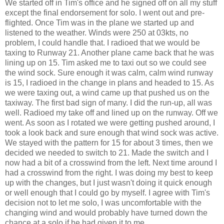
We started off in Tim's office and he signed off on all my stuff
except the final endorsement for solo. I went out and pre-
flighted. Once Tim was in the plane we started up and
listened to the weather. Winds were 250 at 03kts, no
problem, I could handle that. I radioed that we would be
taxing to Runway 21. Another plane came back that he was
lining up on 15. Tim asked me to taxi out so we could see
the wind sock. Sure enough it was calm, calm wind runway
is 15, I radioed in the change in plans and headed to 15. As
we were taxing out, a wind came up that pushed us on the
taxiway. The first bad sign of many. I did the run-up, all was
well. Radioed my take off and lined up on the runway. Off we
went. As soon as I rotated we were getting pushed around, I
took a look back and sure enough that wind sock was active.
We stayed with the pattern for 15 for about 3 times, then we
decided we needed to switch to 21. Made the switch and I
now had a bit of a crosswind from the left. Next time around I
had a crosswind from the right. I was doing my best to keep
up with the changes, but I just wasn't doing it quick enough
or well enough that I could go by myself. I agree with Tim's
decision not to let me solo, I was uncomfortable with the
changing wind and would probably have turned down the
chance at a solo if he had given it to me.