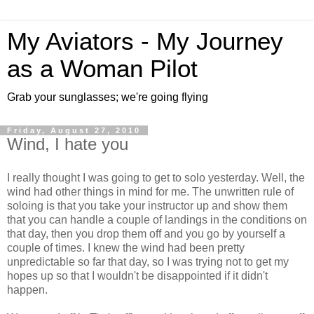
My Aviators - My Journey
as a Woman Pilot
Grab your sunglasses; we're going flying
Friday, August 27, 2010
Wind, I hate you
I really thought I was going to get to solo yesterday. Well, the
wind had other things in mind for me. The unwritten rule of
soloing is that you take your instructor up and show them
that you can handle a couple of landings in the conditions on
that day, then you drop them off and you go by yourself a
couple of times. I knew the wind had been pretty
unpredictable so far that day, so I was trying not to get my
hopes up so that I wouldn't be disappointed if it didn't
happen.