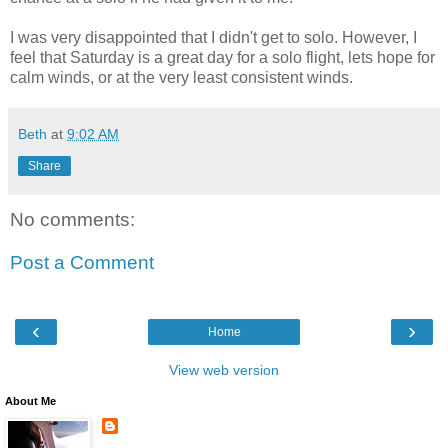
I was very disappointed that I didn't get to solo. However, I
feel that Saturday is a great day for a solo flight, lets hope for
calm winds, or at the very least consistent winds.
Beth
at
9:02 AM
Share
No comments:
Post a Comment
‹
›
Home
View web version
About Me