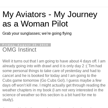
My Aviators - My Journey
as a Woman Pilot
Grab your sunglasses; we're going flying
Friday, August 20, 2010
OMG Instinct
Well it turns out that I am going to have about 4 days off. I am
already going into with drawl and it is only day 2 :( Tim had
some personal things to take care of yesterday and had to
cancel and he is booked for today and I am going to the
Cubs game tomorrow (Go Cubs Go!). I guess maybe a few
days off won't kill me. I might actually get through reading the
weather chapters in my book (I am not very interested in the
science of weather so this section is a bit hard for me to
study).