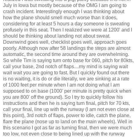
July in Iowa but mostly because of the OMG I am going to
crash incident. Interestingly enough I was thinking about
how the plane should smell much worse than it does,
considering for at least 5 hours a day someone is sweating
profusely in this seat. Then I realized we were at 1200' and I
should be thinking about landing not about sweat.
Downwind goes well, checklist goes well, approach goes
poorly. Although now after 58 landings the steps are almost
automatic, the second time around they are overwhelming.
So while Tim is saying turn onto base for 060, pitch for 80kts,
call your base, 2nd notch of flaps....my mind is saying wait
wait wait you are going to fast. But I quickly found out there
is no waiting, it is do or die literally, we are sinking at a rate
of 1000 feet per minute when I am not doing what I am
supposed to on base (1000' per minute is pretty quick when
you are 800' off the ground). So I try to quickly follow his
instructions and then he is saying turn final, pitch for 70 kts,
call your final, line up with the runway (I am not even close at
this point), 3rd notch of flaps, power to idle, catch the plane,
flare the plane (nose up to land on the main wheels). Well in
this scenario I got as far as turning final, then we were much
too low, not even close to being lined up with the runway