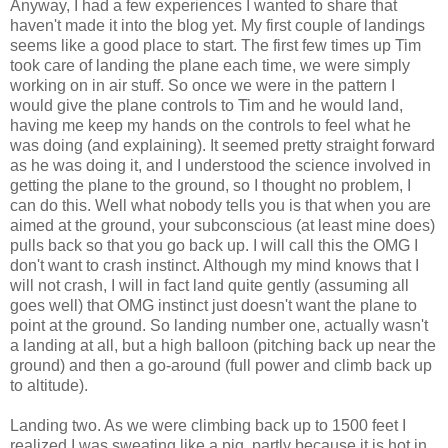
Anyway, I had a few experiences I wanted to share that
haven't made it into the blog yet. My first couple of landings
seems like a good place to start. The first few times up Tim
took care of landing the plane each time, we were simply
working on in air stuff. So once we were in the pattern I
would give the plane controls to Tim and he would land,
having me keep my hands on the controls to feel what he
was doing (and explaining). It seemed pretty straight forward
as he was doing it, and I understood the science involved in
getting the plane to the ground, so I thought no problem, I
can do this. Well what nobody tells you is that when you are
aimed at the ground, your subconscious (at least mine does)
pulls back so that you go back up. I will call this the OMG I
don't want to crash instinct. Although my mind knows that I
will not crash, I will in fact land quite gently (assuming all
goes well) that OMG instinct just doesn't want the plane to
point at the ground. So landing number one, actually wasn't
a landing at all, but a high balloon (pitching back up near the
ground) and then a go-around (full power and climb back up
to altitude).
Landing two. As we were climbing back up to 1500 feet I
realized I was sweating like a pig, partly because it is hot in