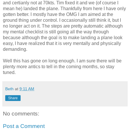
and certianly not at 70kts. Tim fixed it and we (of course I
mean he) landed the plane. Thankfully from here I have only
gotten better. I mostly have the OMG I am aimed at the
ground thing under control. I occasionally still think it, but I
no longer act on it. The steps are pretty automatic although
my mental checklist is still going all the way through
because although the goal is to make landing a plane look
easy, I have realized that it is very mentally and physically
demanding.
Well this has gone on long enough. I am sure there will be
plenty more antics to tell in the coming months, so stay
tuned.
Beth
at
9:11 AM
Share
No comments:
Post a Comment