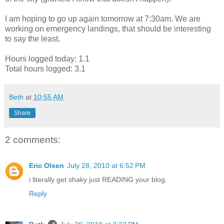
I am hoping to go up again tomorrow at 7:30am. We are
working on emergency landings, that should be interesting
to say the least.
Hours logged today: 1.1
Total hours logged: 3.1
Beth
at
10:55 AM
Share
2 comments:
Eric Olsen
July 28, 2010 at 6:52 PM
i literally get shaky just READING your blog.
Reply