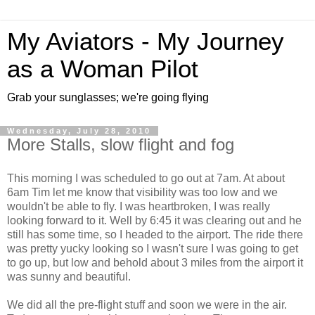
My Aviators - My Journey
as a Woman Pilot
Grab your sunglasses; we're going flying
Wednesday, July 28, 2010
More Stalls, slow flight and fog
This morning I was scheduled to go out at 7am. At about
6am Tim let me know that visibility was too low and we
wouldn't be able to fly. I was heartbroken, I was really
looking forward to it. Well by 6:45 it was clearing out and he
still has some time, so I headed to the airport. The ride there
was pretty yucky looking so I wasn't sure I was going to get
to go up, but low and behold about 3 miles from the airport it
was sunny and beautiful.
We did all the pre-flight stuff and soon we were in the air.