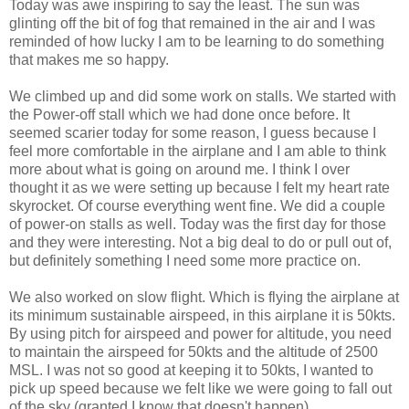
Today was awe inspiring to say the least. The sun was
glinting off the bit of fog that remained in the air and I was
reminded of how lucky I am to be learning to do something
that makes me so happy.
We climbed up and did some work on stalls. We started with
the Power-off stall which we had done once before. It
seemed scarier today for some reason, I guess because I
feel more comfortable in the airplane and I am able to think
more about what is going on around me. I think I over
thought it as we were setting up because I felt my heart rate
skyrocket. Of course everything went fine. We did a couple
of power-on stalls as well. Today was the first day for those
and they were interesting. Not a big deal to do or pull out of,
but definitely something I need some more practice on.
We also worked on slow flight. Which is flying the airplane at
its minimum sustainable airspeed, in this airplane it is 50kts.
By using pitch for airspeed and power for altitude, you need
to maintain the airspeed for 50kts and the altitude of 2500
MSL. I was not so good at keeping it to 50kts, I wanted to
pick up speed because we felt like we were going to fall out
of the sky (granted I know that doesn't happen).