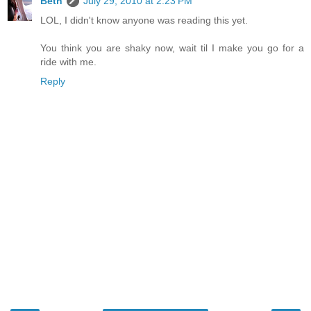
Beth
July 29, 2010 at 2:23 PM
LOL, I didn't know anyone was reading this yet.
You think you are shaky now, wait til I make you go for a
ride with me.
Reply