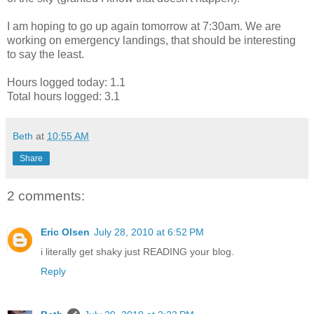
I am hoping to go up again tomorrow at 7:30am. We are
working on emergency landings, that should be interesting
to say the least.
Hours logged today: 1.1
Total hours logged: 3.1
Beth
at
10:55 AM
Share
2 comments:
Eric Olsen
July 28, 2010 at 6:52 PM
i literally get shaky just READING your blog.
Reply