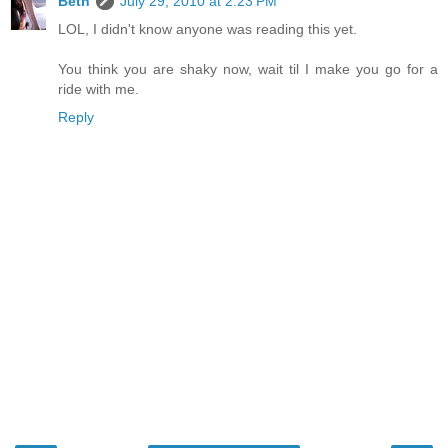
Beth
July 29, 2010 at 2:23 PM
LOL, I didn't know anyone was reading this yet.
You think you are shaky now, wait til I make you go for a
ride with me.
Reply