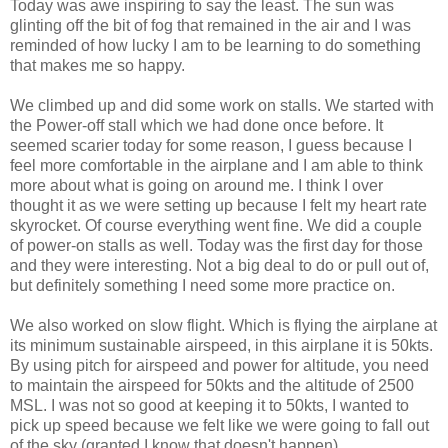
Today was awe inspiring to say the least. The sun was
glinting off the bit of fog that remained in the air and I was
reminded of how lucky I am to be learning to do something
that makes me so happy.
We climbed up and did some work on stalls. We started with
the Power-off stall which we had done once before. It
seemed scarier today for some reason, I guess because I
feel more comfortable in the airplane and I am able to think
more about what is going on around me. I think I over
thought it as we were setting up because I felt my heart rate
skyrocket. Of course everything went fine. We did a couple
of power-on stalls as well. Today was the first day for those
and they were interesting. Not a big deal to do or pull out of,
but definitely something I need some more practice on.
We also worked on slow flight. Which is flying the airplane at
its minimum sustainable airspeed, in this airplane it is 50kts.
By using pitch for airspeed and power for altitude, you need
to maintain the airspeed for 50kts and the altitude of 2500
MSL. I was not so good at keeping it to 50kts, I wanted to
pick up speed because we felt like we were going to fall out
of the sky (granted I know that doesn't happen).