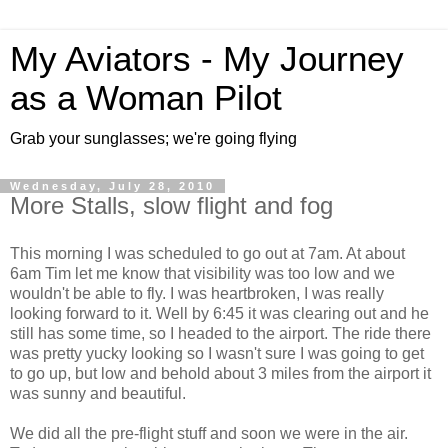
My Aviators - My Journey
as a Woman Pilot
Grab your sunglasses; we're going flying
Wednesday, July 28, 2010
More Stalls, slow flight and fog
This morning I was scheduled to go out at 7am. At about
6am Tim let me know that visibility was too low and we
wouldn't be able to fly. I was heartbroken, I was really
looking forward to it. Well by 6:45 it was clearing out and he
still has some time, so I headed to the airport. The ride there
was pretty yucky looking so I wasn't sure I was going to get
to go up, but low and behold about 3 miles from the airport it
was sunny and beautiful.
We did all the pre-flight stuff and soon we were in the air.