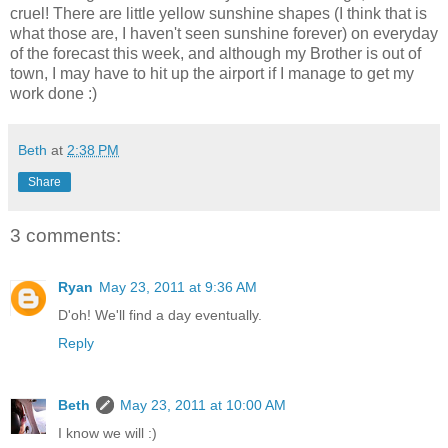
cruel! There are little yellow sunshine shapes (I think that is
what those are, I haven't seen sunshine forever) on everyday
of the forecast this week, and although my Brother is out of
town, I may have to hit up the airport if I manage to get my
work done :)
Beth
at
2:38 PM
Share
3 comments:
Ryan
May 23, 2011 at 9:36 AM
D'oh! We'll find a day eventually.
Reply
Beth
May 23, 2011 at 10:00 AM
I know we will :)