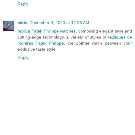
Reply
midn
December 9, 2020 at 12:36 AM
replica Patek Philippe watches
, combining elegant style and
cutting-edge technology, a variety of styles of
répliques de
montres Patek Philippe
, the pointer walks between your
exclusive taste style.
Reply