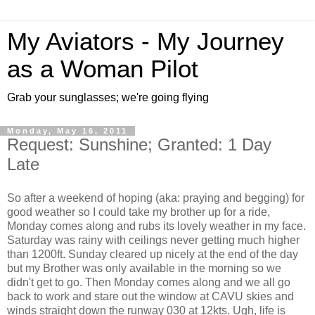
My Aviators - My Journey
as a Woman Pilot
Grab your sunglasses; we're going flying
Monday, May 16, 2011
Request: Sunshine; Granted: 1 Day
Late
So after a weekend of hoping (aka: praying and begging) for
good weather so I could take my brother up for a ride,
Monday comes along and rubs its lovely weather in my face.
Saturday was rainy with ceilings never getting much higher
than 1200ft. Sunday cleared up nicely at the end of the day
but my Brother was only available in the morning so we
didn't get to go. Then Monday comes along and we all go
back to work and stare out the window at CAVU skies and
winds straight down the runway 030 at 12kts. Ugh, life is