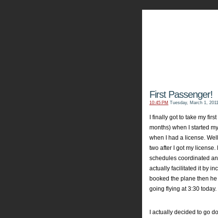
My Aviators 
Grab y
First Passenger!
10:45 PM
Tuesday, March 1, 201
I finally got to take my fi
months) when I started my
when I had a license. Wel
two after I got my license.
schedules coordinated and
actually facilitated it by 
booked the plane then he
going flying at 3:30 today.
I actually decided to go 