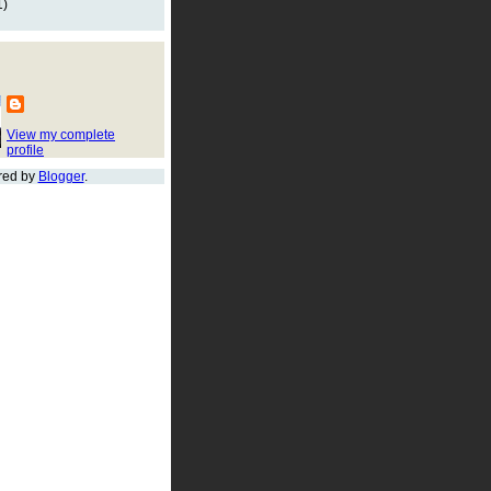
1)
View my complete
profile
red by
Blogger
.