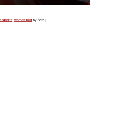
ot stories
,
woman pilot
by Beth |