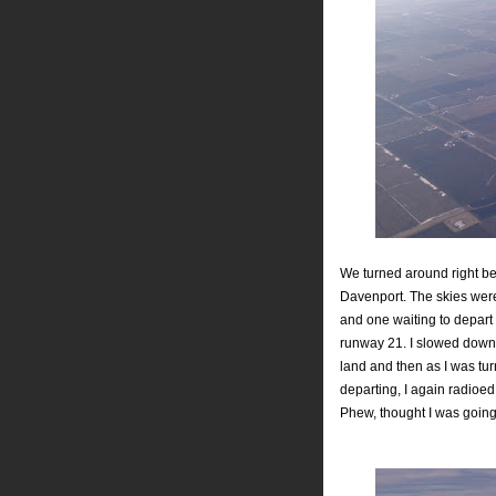
We turned around right be
Davenport. The skies were
and one waiting to depart 
runway 21. I slowed down 
land and then as I was tu
departing, I again radioed 
Phew, thought I was going to