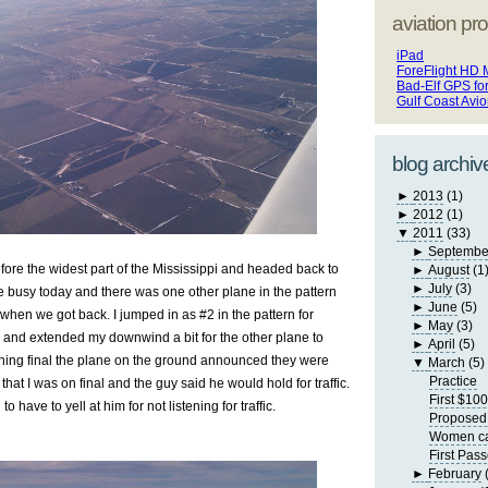
aviation pro
iPad
ForeFlight HD 
Bad-Elf GPS fo
Gulf Coast Avi
blog archiv
►
2013
(1)
►
2012
(1)
▼
2011
(33)
►
Septembe
fore the widest part of the Mississippi and headed back to
►
August
(1
►
July
(3)
 busy today and there was one other plane in the pattern
►
June
(5)
when we got back. I jumped in as #2 in the pattern for
►
May
(3)
and extended my downwind a bit for the other plane to
►
April
(5)
rning final the plane on the ground announced they were
▼
March
(5)
Practice
that I was on final and the guy said he would hold for traffic.
First $10
 have to yell at him for not listening for traffic.
Proposed 
Women can
First Pas
►
February