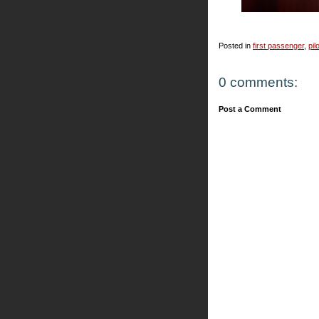
Posted in
first passenger
,
pil
0 comments:
Post a Comment