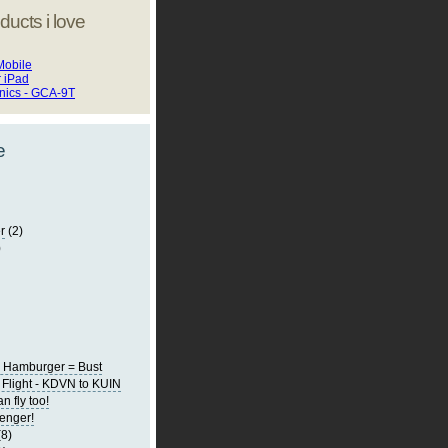
ducts i love
Mobile
r iPad
onics - GCA-9T
e
r
(2)
)
0 Hamburger = Bust
Flight - KDVN to KUIN
 fly too!
senger!
(8)