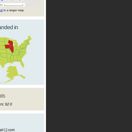
ted
in a larger map
landed in
ats
rs: 92.0
il [.] com