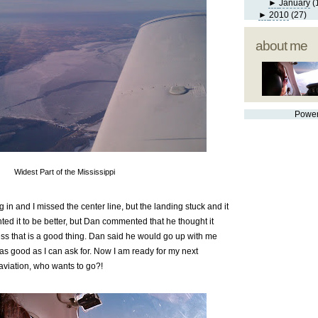
►
January
(
►
2010
(27)
about me
Powe
Widest Part of the Mississippi
 in and I missed the center line, but the landing stuck and it
ted it to be better, but Dan commented that he thought it
ss that is a good thing. Dan said he would go up with me
a as good as I can ask for. Now I am ready for my next
aviation, who wants to go?!