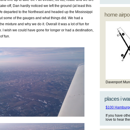
 take-off, Dan hardly noticed we left the ground (at least this
). We departed to the Northeast and headed up the Mississippi
home airpor
out some of the gauges and what things did. We had a
e mixture and why we do it. Overall it was a lot of fun for
m. I wish we could have gone for longer or had a destination,
 of fun.
Davenport Mun
places i wan
$100 Hamburger
If you have oth
love to hear th