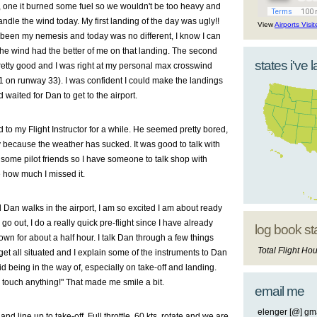
 one it burned some fuel so we wouldn't be too heavy and
andle the wind today. My first landing of the day was ugly!!
View
Airports Visi
been my nemesis and today was no different, I know I can
the wind had the better of me on that landing. The second
states i've 
retty good and I was right at my personal max crosswind
on runway 33). I was confident I could make the landings
 waited for Dan to get to the airport.
d to my Flight Instructor for a while. He seemed pretty bored,
y because the weather has sucked. It was good to talk with
 some pilot friends so I have someone to talk shop with
e how much I missed it.
 Dan walks in the airport, I am so excited I am about ready
go out, I do a really quick pre-flight since I have already
log book st
wn for about a half hour. I talk Dan through a few things
Total Flight Hou
et all situated and I explain some of the instruments to Dan
 being in the way of, especially on take-off and landing.
 touch anything!" That made me smile a bit.
email me
elenger [@] gma
and line up to take-off. Full throttle, 60 kts, rotate and we are