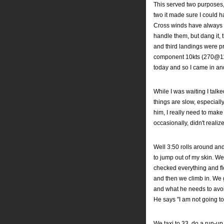
This served two purposes,
two it made sure I could h
Cross winds have always 
handle them, but dang it, 
and third landings were p
component 10kts (270@11 
today and so I came in and
While I was waiting I talke
things are slow, especiall
him, I really need to make
occasionally, didn't realiz
Well 3:50 rolls around and
to jump out of my skin. We 
checked everything and flo
and then we climb in. We g
and what he needs to avoid
He says "I am not going to
We taxi to 33, do a run-up 