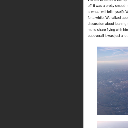
off, it was a pretty smooth
is what I will tell myself
for a while. We talked ab
discussion about leaning th
me to share flying with hi
but overall it was just a lot