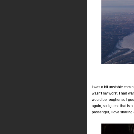
I was a bit unstable coming
wasn't my worst. I had wan
would be rougher so I gue
again, so I guess that is 
passenger, I love sharing 