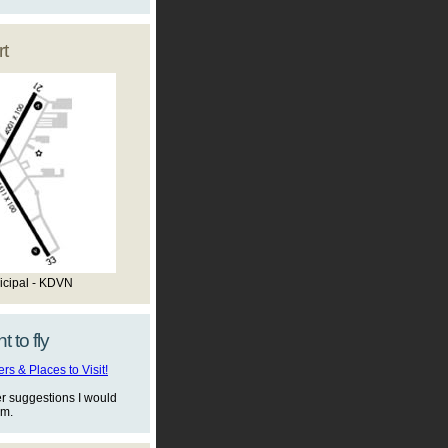
t
icipal - KDVN
t to fly
s & Places to Visit!
er suggestions I would
em.