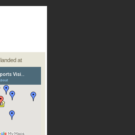
e landed at