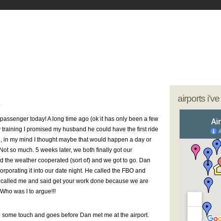
- My Journey as a Woman Pilot
our sunglasses; we're going flying
airports i'v
1
rst passenger today! A long time ago (ok it has only been a few
 training I promised my husband he could have the first ride
l, in my mind I thought maybe that would happen a day or
 Not so much. 5 weeks later, we both finally got our
 the weather cooperated (sort of) and we got to go. Dan
incorporating it into our date night. He called the FBO and
 called me and said get your work done because we are
 Who was I to argue!!!
do some touch and goes before Dan met me at the airport.