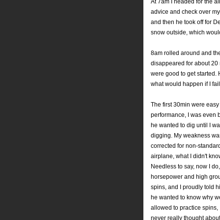
At 7am I headed for the ai
advice and check over my 
and then he took off for D
snow outside, which would
8am rolled around and the
disappeared for about 20 m
were good to get started.
what would happen if I fai
The first 30min were easy
performance, I was even 
he wanted to dig until I
digging. My weakness was d
corrected for non-standar
airplane, what I didn't k
Needless to say, now I do, 
horsepower and high grou
spins, and I proudly told h
he wanted to know why we 
allowed to practice spins,
never really thought about