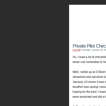
My Aviators 
Grab y
Private Pilot Chec
4:51 PM
Thursday, January 20, 2
So, I read a lot of checkri
what I can remember to hel
Well, I woke up at 3:30am 
showered and sat down to l
January, of course it was
weather was saying I woul
hoping for the best. I re
were predicted and did a bi