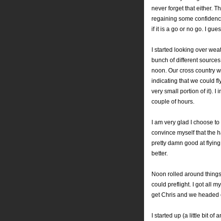
never forget that either.
regaining some confidenc
if it is a go or no go. I gue
I started looking over wea
bunch of different source
noon. Our cross country
indicating that we could f
very small portion of it).
couple of hours.
I am very glad I choose to 
convince myself that the ha
pretty damn good at flying
better.
Noon rolled around things 
could preflight. I got all
get Chris and we headed ou
I started up (a little bit 