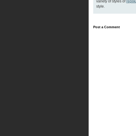
variety of styles of
repli
style.
Post a Comment