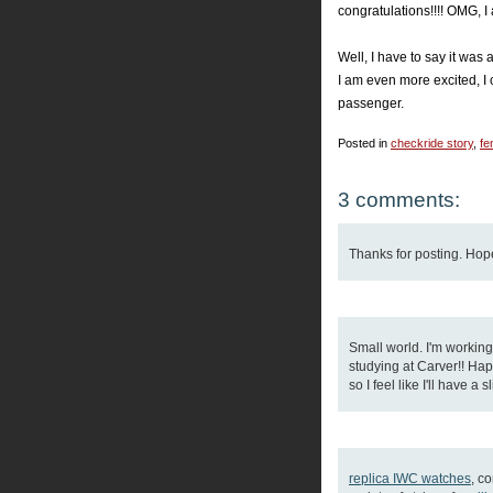
congratulations!!!! OMG, I am
Well, I have to say it was
I am even more excited, I 
passenger.
Posted in
checkride story
,
fe
3 comments:
Thanks for posting. Hope
Small world. I'm workin
studying at Carver!! Happ
so I feel like I'll have a
replica IWC watches
, c