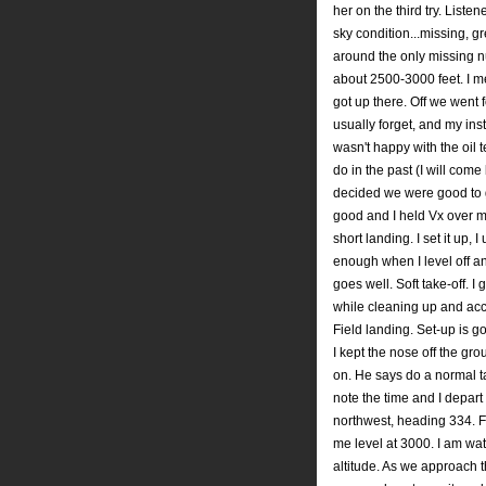
her on the third try. Liste
sky condition...missing, gre
around the only missing n
about 2500-3000 feet. I m
got up there. Off we went 
usually forget, and my ins
wasn't happy with the oil 
do in the past (I will come
decided we were good to go
good and I held Vx over m
short landing. I set it up, 
enough when I level off and 
goes well. Soft take-off. I
while cleaning up and acce
Field landing. Set-up is g
I kept the nose off the gr
on. He says do a normal tak
note the time and I depart
northwest, heading 334. Fi
me level at 3000. I am wa
altitude. As we approach th