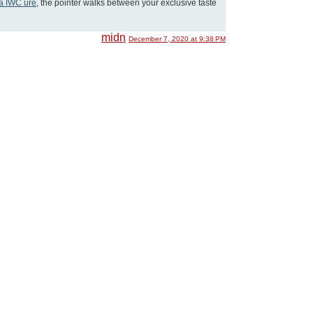
ka IWC ure
, the pointer walks between your exclusive taste
midn
December 7, 2020 at 9:38 PM