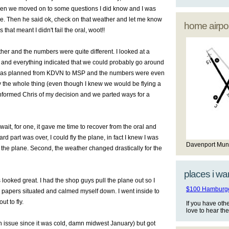
 Then we moved on to some questions I did know and I was
e. Then he said ok, check on that weather and let me know
home airpor
ss that meant I didn't fail the oral, woot!!
ther and the numbers were quite different. I looked at a
s and everything indicated that we could probably go around
 was planned from KDVN to MSP and the numbers were even
ly the whole thing (even though I knew we would be flying a
 I informed Chris of my decision and we parted ways for a
wait, for one, it gave me time to recover from the oral and
rd part was over, I could fly the plane, in fact I knew I was
Davenport Mun
 the plane. Second, the weather changed drastically for the
places i wan
looked great. I had the shop guys pull the plane out so I
$100 Hamburger
 my papers situated and calmed myself down. I went inside to
t to fly.
If you have oth
love to hear th
of an issue since it was cold, damn midwest January) but got