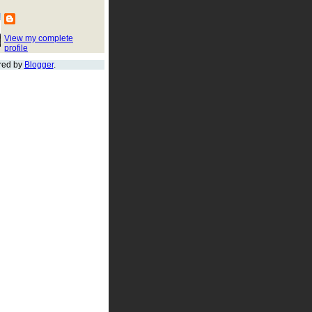
View my complete
profile
red by
Blogger
.