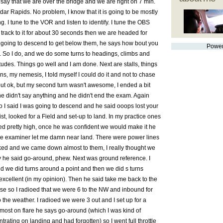
 say that we are over the bridge and we are right on 7 min.
ar Rapids. No problem, I know that it is going to be mostly
ing. I tune to the VOR and listen to identify. I tune the OBS
I track to it for about 30 seconds then we are headed for
 going to descend to get below them, he says how bout you
Powe
d. So I do, and we do some turns to headings, climbs and
udes. Things go well and I am done. Next are stalls, things
ns, my nemesis, I told myself I could do it and not to chase
 out ok, but my second turn wasn't awesome, I ended a bit
t he didn't say anything and he didn't end the exam. Again
 I said I was going to descend and he said ooops lost your
st, looked for a Field and set-up to land. In my practice ones
yed pretty high, once he was confident we would make it he
he examiner let me damn near land. There were power lines
icked and we came down almost to them, I really thought we
ly he said go-around, phew. Next was ground reference. I
nd we did turns around a point and then we did s turns
excellent (in my opinion). Then he said take me back to the
ose so I radioed that we were 6 to the NW and inbound for
o the weather. I radioed we were 3 out and I set up for a
lmost on flare he says go-around (which I was kind of
trating on landing and had forgotten) so I went full throttle