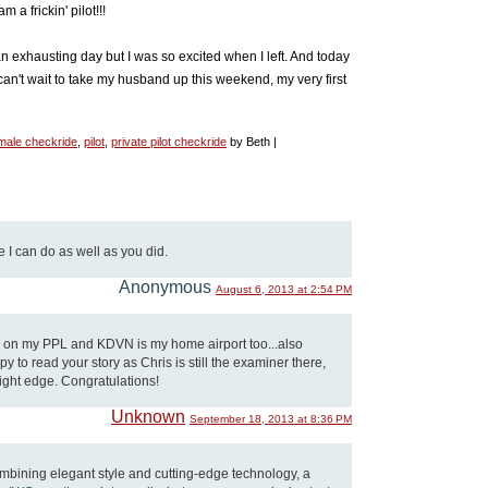
 a frickin' pilot!!!
 an exhausting day but I was so excited when I left. And today
can't wait to take my husband up this weekend, my very first
male checkride
,
pilot
,
private pilot checkride
by Beth |
 I can do as well as you did.
Anonymous
August 6, 2013 at 2:54 PM
g on my PPL and KDVN is my home airport too...also
y to read your story as Chris is still the examiner there,
 slight edge. Congratulations!
Unknown
September 18, 2013 at 8:36 PM
ombining elegant style and cutting-edge technology, a