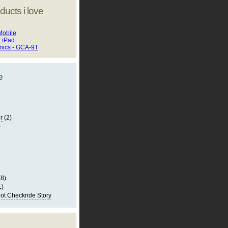
ducts i love
Mobile
r iPad
onics - GCA-9T
e
r
(2)
)
(8)
1)
lot Checkride Story