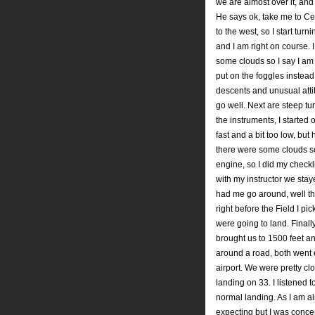
we are almost over it, and
He says ok, take me to Ced
to the west, so I start turn
and I am right on course. 
some clouds so I say I am
put on the foggles instea
descents and unusual attit
go well. Next are steep tur
the instruments, I started
fast and a bit too low, bu
there were some clouds so
engine, so I did my checkli
with my instructor we sta
had me go around, well t
right before the Field I p
were going to land. Final
brought us to 1500 feet a
around a road, both went 
airport. We were pretty cl
landing on 33. I listened t
normal landing. As I am a
expecting but I was concen