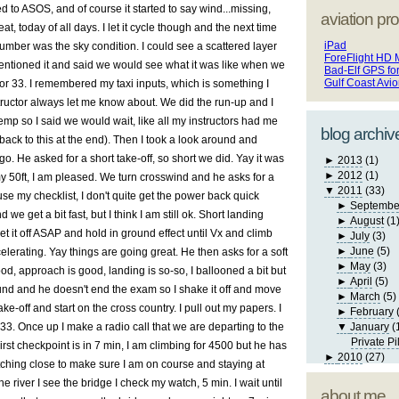
ned to ASOS, and of course it started to say wind...missing,
aviation pro
at, today of all days. I let it cycle though and the next time
iPad
umber was the sky condition. I could see a scattered layer
ForeFlight HD 
entioned it and said we would see what it was like when we
Bad-Elf GPS fo
Gulf Coast Avi
for 33. I remembered my taxi inputs, which is something I
tructor always let me know about. We did the run-up and I
temp so I said we would wait, like all my instructors had me
blog archiv
 back to this at the end). Then I took a look around and
. He asked for a short take-off, so short we did. Yay it was
►
2013
(1)
►
2012
(1)
y 50ft, I am pleased. We turn crosswind and he asks for a
▼
2011
(33)
I use my checklist, I don't quite get the power back quick
►
Septembe
we get a bit fast, but I think I am still ok. Short landing
►
August
(1
 get it off ASAP and hold in ground effect until Vx and climb
►
July
(3)
►
June
(5)
lerating. Yay things are going great. He then asks for a soft
►
May
(3)
ood, approach is good, landing is so-so, I ballooned a bit but
►
April
(5)
ound and he doesn't end the exam so I shake it off and move
►
March
(5)
e-off and start on the cross country. I pull out my papers. I
►
February
 33. Once up I make a radio call that we are departing to the
▼
January
(
Private Pi
rst checkpoint is in 7 min, I am climbing for 4500 but he has
►
2010
(27)
tching close to make sure I am on course and staying at
e river I see the bridge I check my watch, 5 min. I wait until
about me