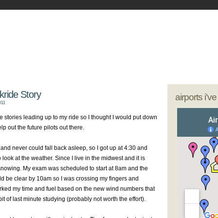
- My Journey as a Woman Pilot
our sunglasses; we're going flying
kride Story
airports i'v
011
de stories leading up to my ride so I thought I would put down
p out the future pilots out there.
and never could fall back asleep, so I got up at 4:30 and
ook at the weather. Since I live in the midwest and it is
 snowing. My exam was scheduled to start at 8am and the
d be clear by 10am so I was crossing my fingers and
worked my time and fuel based on the new wind numbers that
t of last minute studying (probably not worth the effort).