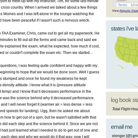
rport to meet up with my instructor, Tim, for some last minute
cross country. When I arrived we talked about a few things
View
Airports Visi
es Moines and I was left alone in the lounge watching the
 have been peaceful if I wasn't such a nervous wreck.
states i've 
 FAA Examiner, Chris, came out to get all my paperwork. He
inutes to fill out all the forms and came back and said we
 He explained the exam, what he expected, how much it cost,
led or couldn't complete the exam etc. Then we started...
 questions, I was feeling quite confident and happy with my
beginning to hope that we would be done soon. Well I guess
 was stumped and once he found my weakness he kept
ensity altitude. I know what it is (pressure altitude
d temp) and I know that it decreases performance in the
now was the science behind why it decreased performance.
log book st
and I will never forget it (warmer air = less dense = less
Total Flight Hou
nd speeds for landing). Ugg, then he asked me about
im how to get out of a spin, but he wasn't satisfied with that
did each step and the science behind it. Since we are not
email me
 I had just learned what I needed to do to get out of one and
elenger [@] gma
 each step and why we would do it that way, now I will