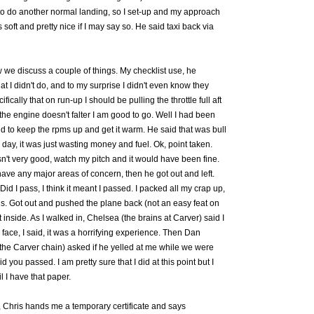
to do another normal landing, so I set-up and my approach
oft and pretty nice if I may say so. He said taxi back via
 we discuss a couple of things. My checklist use, he
at I didn't do, and to my surprise I didn't even know they
fically that on run-up I should be pulling the throttle full aft
 the engine doesn't falter I am good to go. Well I had been
old to keep the rpms up and get it warm. He said that was bull
 day, it was just wasting money and fuel. Ok, point taken.
't very good, watch my pitch and it would have been fine.
 have any major areas of concern, then he got out and left.
id I pass, I think it meant I passed. I packed all my crap up,
s. Got out and pushed the plane back (not an easy feat on
 inside. As I walked in, Chelsea (the brains at Carver) said I
 face, I said, it was a horrifying experience. Then Dan
 the Carver chain) asked if he yelled at me while we were
id you passed. I am pretty sure that I did at this point but I
l I have that paper.
, Chris hands me a temporary certificate and says