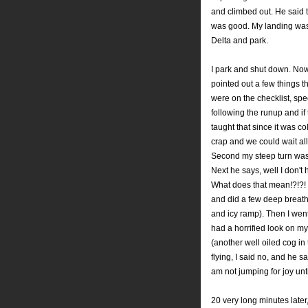
and climbed out. He said 
was good. My landing was s
Delta and park.
I park and shut down. Now
pointed out a few things th
were on the checklist, speci
following the runup and if
taught that since it was c
crap and we could wait all
Second my steep turn wasn
Next he says, well I don't
What does that mean!?!?! D
and did a few deep breath
and icy ramp). Then I went
had a horrified look on my
(another well oiled cog in
flying, I said no, and he sa
am not jumping for joy unti
20 very long minutes later