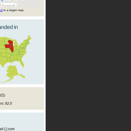
ted
in a larger map
landed in
ats
rs: 92.0
il [.] com