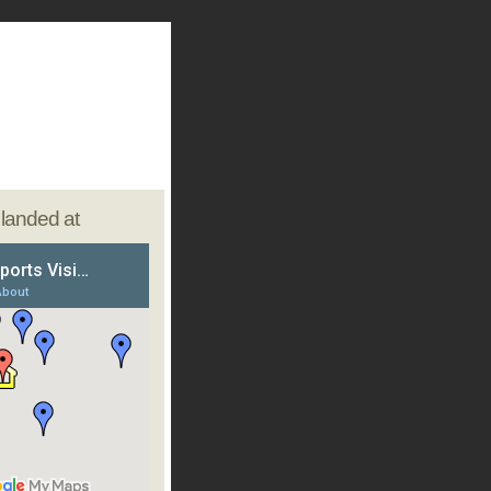
e landed at