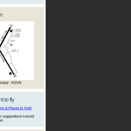
t
icipal - KDVN
t to fly
s & Places to Visit!
er suggestions I would
em.