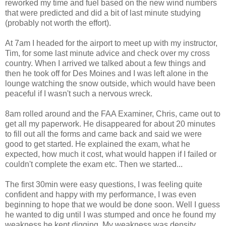
reworked my time and fuel based on the new wind numbers
that were predicted and did a bit of last minute studying
(probably not worth the effort).
At 7am I headed for the airport to meet up with my instructor,
Tim, for some last minute advice and check over my cross
country. When I arrived we talked about a few things and
then he took off for Des Moines and I was left alone in the
lounge watching the snow outside, which would have been
peaceful if I wasn't such a nervous wreck.
8am rolled around and the FAA Examiner, Chris, came out to
get all my paperwork. He disappeared for about 20 minutes
to fill out all the forms and came back and said we were
good to get started. He explained the exam, what he
expected, how much it cost, what would happen if I failed or
couldn't complete the exam etc. Then we started...
The first 30min were easy questions, I was feeling quite
confident and happy with my performance, I was even
beginning to hope that we would be done soon. Well I guess
he wanted to dig until I was stumped and once he found my
weakness he kept digging. My weakness was density