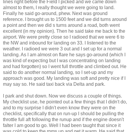
lines right before the Field I picked and we came down
almost to them, I really thought we were going to land.
Finally he said go-around, phew. Next was ground
reference. I brought us to 1500 feet and we did turns around
a point and then we did s turns around a road, both went
excellent (in my opinion). Then he said take me back to the
airport. We were pretty close so I radioed that we were 6 to
the NW and inbound for landing on 33. I listened to the
weather. I radioed we were 3 out and I set up for a normal
landing. As I am almost on flare he says go-around (which I
was kind of expecting but I was concentrating on landing
and had forgotten) so I went full throttle and climbed out. He
said to do another normal landing, so I set-up and my
approach was good. My landing was soft and pretty nice if I
may say so. He said taxi back via Delta and park.
I park and shut down. Now we discuss a couple of things.
My checklist use, he pointed out a few things that I didn't do,
and to my surprise I didn't even know they were on the
checklist, specifically that on run-up I should be pulling the
throttle full aft following the runup and if the engine doesn't
falter I am good to go. Well I had been taught that since it
was cold to keep the rpms up and get it warm. He said that