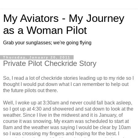
My Aviators - My Journey
as a Woman Pilot
Grab your sunglasses; we're going flying
Thursday, January 20, 2011
Private Pilot Checkride Story
So, I read a lot of checkride stories leading up to my ride so I
thought I would put down what I can remember to help out
the future pilots out there.
Well, I woke up at 3:30am and never could fall back asleep,
so I got up at 4:30 and showered and sat down to look at the
weather. Since I live in the midwest and it is January, of
course it was snowing. My exam was scheduled to start at
8am and the weather was saying I would be clear by 10am
so I was crossing my fingers and hoping for the best. I