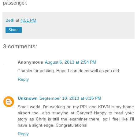
passenger.
Beth
at
4:51 PM
Share
3 comments:
Anonymous
August 6, 2013 at 2:54 PM
Thanks for posting. Hope I can do as well as you did.
Reply
Unknown
September 18, 2013 at 8:36 PM
Small world. I'm working on my PPL and KDVN is my home
airport too...also studying at Carver!! Happy to read your
story as Chris is still the examiner there, so I feel like I'll
have a slight edge. Congratulations!
Reply