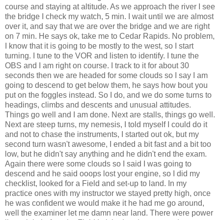
course and staying at altitude. As we approach the river I see
the bridge I check my watch, 5 min. I wait until we are almost
over it, and say that we are over the bridge and we are right
on 7 min. He says ok, take me to Cedar Rapids. No problem,
I know that it is going to be mostly to the west, so I start
turning. I tune to the VOR and listen to identify. I tune the
OBS and I am right on course. I track to it for about 30
seconds then we are headed for some clouds so I say I am
going to descend to get below them, he says how bout you
put on the foggles instead. So I do, and we do some turns to
headings, climbs and descents and unusual attitudes.
Things go well and I am done. Next are stalls, things go well.
Next are steep turns, my nemesis, I told myself I could do it
and not to chase the instruments, I started out ok, but my
second turn wasn't awesome, I ended a bit fast and a bit too
low, but he didn't say anything and he didn't end the exam.
Again there were some clouds so I said I was going to
descend and he said ooops lost your engine, so I did my
checklist, looked for a Field and set-up to land. In my
practice ones with my instructor we stayed pretty high, once
he was confident we would make it he had me go around,
well the examiner let me damn near land. There were power