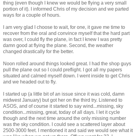
thing (even though I knew we would be flying a very small
portion of it). I informed Chris of my decision and we parted
ways for a couple of hours.
I am very glad I choose to wait, for one, it gave me time to
recover from the oral and convince myself that the hard part
was over, I could fly the plane, in fact I knew I was pretty
damn good at flying the plane. Second, the weather
changed drastically for the better.
Noon rolled around things looked great. I had the shop guys
pull the plane out so I could preflight. I got all my papers
situated and calmed myself down. I went inside to get Chris
and we headed out to fly.
I started up (a little bit of an issue since it was cold, damn
midwest January) but got her on the third try. Listened to
ASOS, and of course it started to say wind...missing, sky
condition...missing, great, today of all days. I let it cycle
though and the next time around the only missing number
was the sky condition. I could see a scattered layer about
2500-3000 feet. I mentioned it and said we would see what it