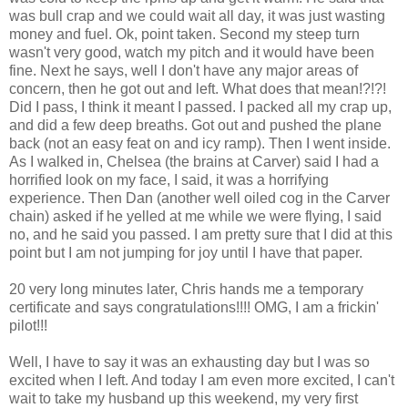
was bull crap and we could wait all day, it was just wasting
money and fuel. Ok, point taken. Second my steep turn
wasn't very good, watch my pitch and it would have been
fine. Next he says, well I don't have any major areas of
concern, then he got out and left. What does that mean!?!?!
Did I pass, I think it meant I passed. I packed all my crap up,
and did a few deep breaths. Got out and pushed the plane
back (not an easy feat on and icy ramp). Then I went inside.
As I walked in, Chelsea (the brains at Carver) said I had a
horrified look on my face, I said, it was a horrifying
experience. Then Dan (another well oiled cog in the Carver
chain) asked if he yelled at me while we were flying, I said
no, and he said you passed. I am pretty sure that I did at this
point but I am not jumping for joy until I have that paper.
20 very long minutes later, Chris hands me a temporary
certificate and says congratulations!!!! OMG, I am a frickin'
pilot!!!
Well, I have to say it was an exhausting day but I was so
excited when I left. And today I am even more excited, I can't
wait to take my husband up this weekend, my very first