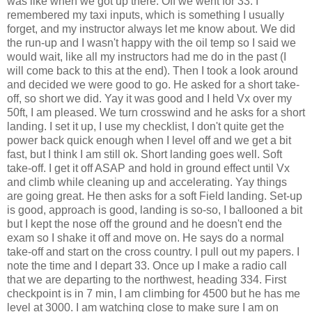
was like when we got up there. Off we went for 33. I
remembered my taxi inputs, which is something I usually
forget, and my instructor always let me know about. We did
the run-up and I wasn't happy with the oil temp so I said we
would wait, like all my instructors had me do in the past (I
will come back to this at the end). Then I took a look around
and decided we were good to go. He asked for a short take-
off, so short we did. Yay it was good and I held Vx over my
50ft, I am pleased. We turn crosswind and he asks for a short
landing. I set it up, I use my checklist, I don't quite get the
power back quick enough when I level off and we get a bit
fast, but I think I am still ok. Short landing goes well. Soft
take-off. I get it off ASAP and hold in ground effect until Vx
and climb while cleaning up and accelerating. Yay things
are going great. He then asks for a soft Field landing. Set-up
is good, approach is good, landing is so-so, I ballooned a bit
but I kept the nose off the ground and he doesn't end the
exam so I shake it off and move on. He says do a normal
take-off and start on the cross country. I pull out my papers. I
note the time and I depart 33. Once up I make a radio call
that we are departing to the northwest, heading 334. First
checkpoint is in 7 min, I am climbing for 4500 but he has me
level at 3000. I am watching close to make sure I am on