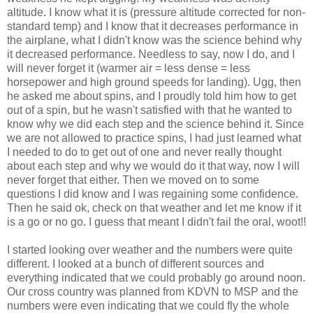
altitude. I know what it is (pressure altitude corrected for non-
standard temp) and I know that it decreases performance in
the airplane, what I didn't know was the science behind why
it decreased performance. Needless to say, now I do, and I
will never forget it (warmer air = less dense = less
horsepower and high ground speeds for landing). Ugg, then
he asked me about spins, and I proudly told him how to get
out of a spin, but he wasn't satisfied with that he wanted to
know why we did each step and the science behind it. Since
we are not allowed to practice spins, I had just learned what
I needed to do to get out of one and never really thought
about each step and why we would do it that way, now I will
never forget that either. Then we moved on to some
questions I did know and I was regaining some confidence.
Then he said ok, check on that weather and let me know if it
is a go or no go. I guess that meant I didn't fail the oral, woot!!
I started looking over weather and the numbers were quite
different. I looked at a bunch of different sources and
everything indicated that we could probably go around noon.
Our cross country was planned from KDVN to MSP and the
numbers were even indicating that we could fly the whole