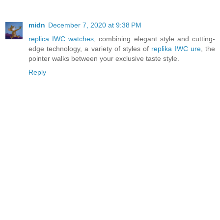
midn
December 7, 2020 at 9:38 PM
replica IWC watches
, combining elegant style and cutting-
edge technology, a variety of styles of
replika IWC ure
, the
pointer walks between your exclusive taste style.
Reply