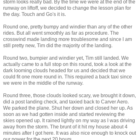
storm looks really bad. By the time we were at the end of the
runway on liftoff, we decided to change the lesson plan for
the day. Touch and Go's it is.
Round one, pretty bumpy and windier than any of the other
rides. But all went smoothly as far as procedure. The
crosswind made landing more troublesome and since I am
still pretty new, Tim did the majority of the landing.
Round two, bumpier and windier yet, Tim still landed. We
actually came to a full stop on this round, took a look at the
dark looming clouds headed for us and decided that we
could fit one more round in. This required a back taxi since
we were in the middle of the runway.
Round three, those clouds looked scary, we brought it down,
did a post landing check, and taxied back to Carver Aero.
We parked the plane. Shut her down and closed her up. As
soon as we had gotten inside and started reviewing the
skies opened up. It rained lightly on my way as I was driving
away from the storm. The brunt of it hit my house about 4
minutes after I got here. It was also nice enough to knock out
our power for the next 20 hours.