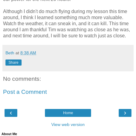
Although I didn't do much flying during my lesson this time
around, I think I learned something much more valuable.
Watch the weather, it can sneak in, and it can kill. This time
around I am thankful Tim was watching as close as he was,
and next time around, I will be sure to watch just as close.
Beth
at
8:38 AM
Share
No comments:
Post a Comment
‹
›
Home
View web version
About Me