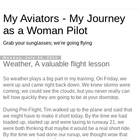
My Aviators - My Journey
as a Woman Pilot
Grab your sunglasses; we're going flying
Monday, July 26, 2010
Weather, A valuable flight lesson
So weather plays a big part in my training. On Friday, we
went up and came right back down. We knew storms were
coming, we could see the clouds, but you never really can
tell how quickly they are going to be at your doorstep.
During Pre-Flight, Tim walked up to the plane and said that
we might have to make it short today. By the time we had
loaded up, started up and were taxing to runway 21, we
were both thinking that maybe it would be a real short ride.
By the time we had done our runup, we thought wow that