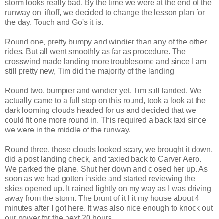
storm looks really bad. By the time we were at the end of the
runway on liftoff, we decided to change the lesson plan for
the day. Touch and Go's it is.
Round one, pretty bumpy and windier than any of the other
rides. But all went smoothly as far as procedure. The
crosswind made landing more troublesome and since I am
still pretty new, Tim did the majority of the landing.
Round two, bumpier and windier yet, Tim still landed. We
actually came to a full stop on this round, took a look at the
dark looming clouds headed for us and decided that we
could fit one more round in. This required a back taxi since
we were in the middle of the runway.
Round three, those clouds looked scary, we brought it down,
did a post landing check, and taxied back to Carver Aero.
We parked the plane. Shut her down and closed her up. As
soon as we had gotten inside and started reviewing the
skies opened up. It rained lightly on my way as I was driving
away from the storm. The brunt of it hit my house about 4
minutes after I got here. It was also nice enough to knock out
our power for the next 20 hours.