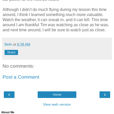
Although I didn't do much flying during my lesson this time
around, I think I learned something much more valuable.
Watch the weather, it can sneak in, and it can kill. This time
around I am thankful Tim was watching as close as he was,
and next time around, I will be sure to watch just as close.
Beth
at
8:38 AM
Share
No comments:
Post a Comment
‹
›
Home
View web version
About Me