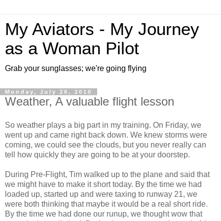
My Aviators - My Journey
as a Woman Pilot
Grab your sunglasses; we're going flying
Monday, July 26, 2010
Weather, A valuable flight lesson
So weather plays a big part in my training. On Friday, we
went up and came right back down. We knew storms were
coming, we could see the clouds, but you never really can
tell how quickly they are going to be at your doorstep.
During Pre-Flight, Tim walked up to the plane and said that
we might have to make it short today. By the time we had
loaded up, started up and were taxing to runway 21, we
were both thinking that maybe it would be a real short ride.
By the time we had done our runup, we thought wow that