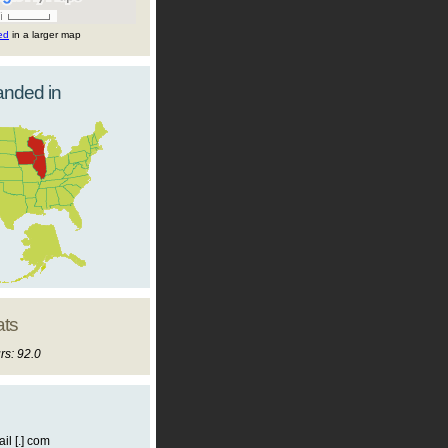
ted
in a larger map
landed in
ats
rs: 92.0
il [.] com