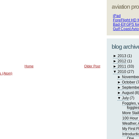
aviation pro
iPad
ForeFlight HD 
Bad-Elf GPS fo
Gulf Coast Avi
blog archiv
►
2013
(1)
►
2012
(1)
Home
Older Post
►
2011
(33)
▼
2010
(27)
s (Atom)
►
Novembe
►
October
(
►
Septembe
►
August
(8
▼
July
(7)
Foggles, 
foggle
More Stall
100 Hour 
Weather, A
My First F
Introducti
One