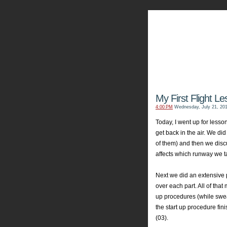
My Aviators 
Grab y
My First Flight L
4:00 PM
Wednesday, July 21, 20
Today, I went up for lesson
get back in the air. We di
of them) and then we dis
affects which runway we t
Next we did an extensive
over each part. All of tha
up procedures (while swea
the start up
procedure
fin
(03).