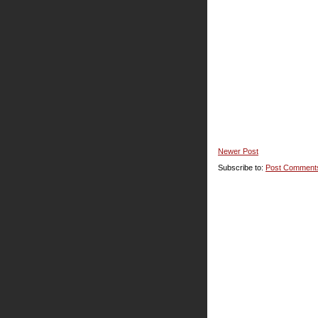
Newer Post
Subscribe to:
Post Comment