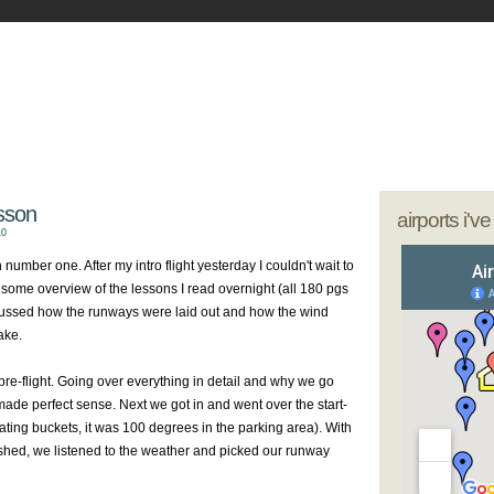
- My Journey as a Woman Pilot
our sunglasses; we're going flying
esson
airports i'v
10
 number one. After my intro flight yesterday I couldn't wait to
d some overview of the lessons I read overnight (all 180
pgs
cussed how the runways were laid out and how the wind
ake.
pre
-flight. Going over everything in detail and why we go
t made perfect sense. Next we got in and went over the start-
ting buckets, it was 100 degrees in the parking area). With
ished, we listened to the weather and picked our runway