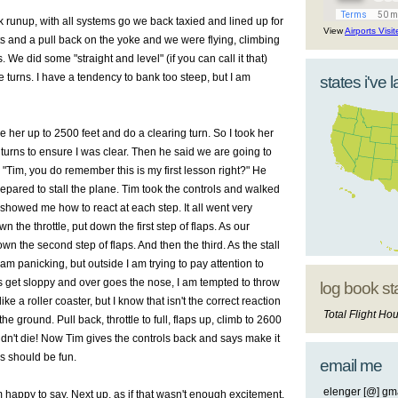
ck
runup
, with all systems go we back taxied and lined up for
View
Airports Visi
ts
and a pull back on the yoke and we were flying, climbing
s
. We did some "straight and level" (if you can call it that)
 turns. I have a
tendency
to bank too steep, but I am
states i've 
ke her up to 2500 feet and do a clearing turn. So I took her
turns to ensure I was clear. Then he said we are going to
! "Tim, you do remember this is my first lesson right?" He
prepared to stall the plane. Tim took the controls and walked
showed me how to react at each step. It all went very
n the throttle, put down the first step of flaps. As our
n the second step of flaps. And then the third. As the stall
I am
panicking
, but outside I am trying to pay attention to
s get sloppy and over goes the nose, I am tempted to throw
log book st
 a roller coaster, but I know that isn't the correct reaction
Total Flight Hou
e ground. Pull back, throttle to full, flaps up, climb to 2600
idn't die! Now Tim gives the controls back and says make it
is should be fun.
email me
elenger [@] gma
am happy to say. Next up, as if that wasn't enough excitement.