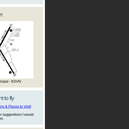
t
icipal - KDVN
t to fly
s & Places to Visit!
er suggestions I would
em.