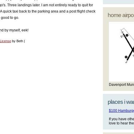
s. Three landings later. I am not entirely ready to quit for
 A quick taxi back to the parking area and a post flight check
home airpor
good to go.
and by myself, eek!
 License
by Beth |
Davenport Mun
places i wan
$100 Hamburger
If you have oth
love to hear th