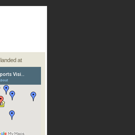
e landed at