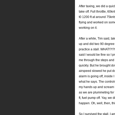
After taxing, we did a qui
take off. Full throttle, 60
kn
t0 1200 ft at around 75
knt
flying and worked on some
working on it.
After a while, Tim said, ta
up and did two 90 degree 
practice a stall. WHAT!?!?
said I would be fine so I 
me through the steps and 
quickly. But he brought dow
airspeed slowed he put dow
alarm is going off, inside 
what he says. The control
my hands up and scream like
as we are plummeting for th
ft, fuel pump off.
Yay
, we d
happen. Oh, well, then, th
So I survived the stall, I 