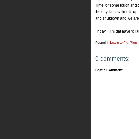
Time for some touch and go'
the day, but my time is up.
and shutdown and we are 
Friday = I might have to l
Posted in
Learn to Fly
,
Pilots
0 comments:
Post a Comment