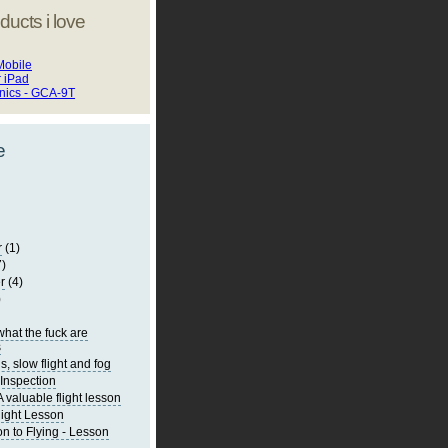
ducts i love
Mobile
r iPad
onics - GCA-9T
e
r
(1)
7)
r
(4)
)
what the fuck are
s
s, slow flight and fog
Inspection
 valuable flight lesson
light Lesson
on to Flying - Lesson