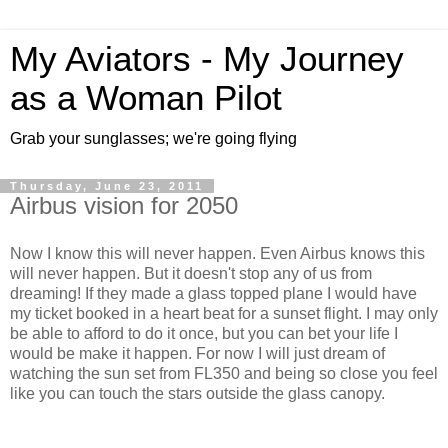
My Aviators - My Journey
as a Woman Pilot
Grab your sunglasses; we're going flying
Thursday, June 23, 2011
Airbus vision for 2050
Now I know this will never happen. Even Airbus knows this
will never happen. But it doesn't stop any of us from
dreaming! If they made a glass topped plane I would have
my ticket booked in a heart beat for a sunset flight. I may only
be able to afford to do it once, but you can bet your life I
would be make it happen. For now I will just dream of
watching the sun set from FL350 and being so close you feel
like you can touch the stars outside the glass canopy.