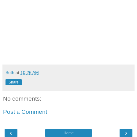
Beth
at
10:26 AM
Share
No comments:
Post a Comment
‹
›
Home