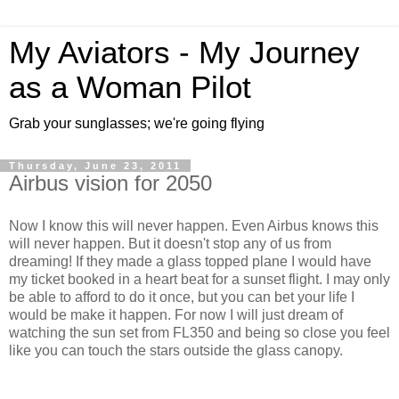
My Aviators - My Journey
as a Woman Pilot
Grab your sunglasses; we're going flying
Thursday, June 23, 2011
Airbus vision for 2050
Now I know this will never happen. Even Airbus knows this
will never happen. But it doesn't stop any of us from
dreaming! If they made a glass topped plane I would have
my ticket booked in a heart beat for a sunset flight. I may only
be able to afford to do it once, but you can bet your life I
would be make it happen. For now I will just dream of
watching the sun set from FL350 and being so close you feel
like you can touch the stars outside the glass canopy.