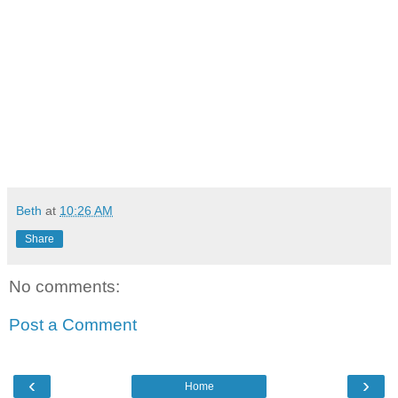
Beth
at
10:26 AM
Share
No comments:
Post a Comment
‹
›
Home