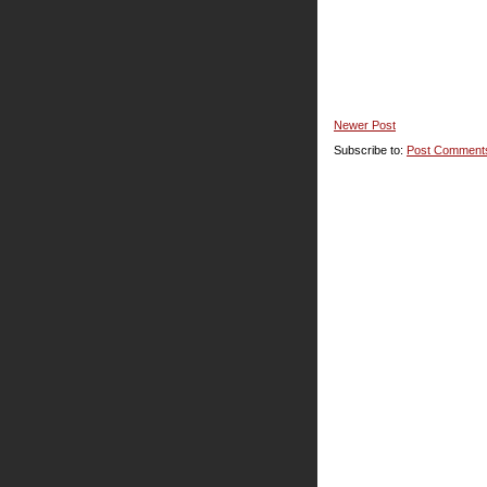
Newer Post
Subscribe to:
Post Comment