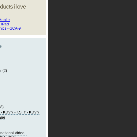
ducts i love
Mobile
r iPad
onics - GCA-9T
e
r
(2)
)
(8)
t - KDVN - KSFY - KDVN
lane
rnational Video -