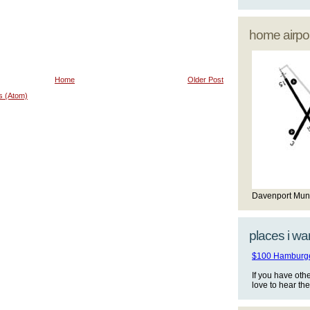
home airpor
Home
Older Post
s (Atom)
Davenport Mun
places i wan
$100 Hamburger
If you have oth
love to hear th