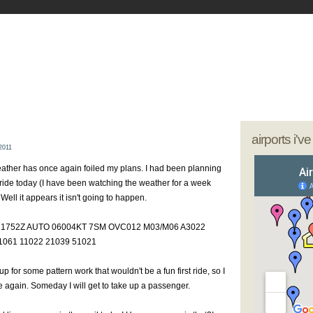
- My Journey as a Woman Pilot
our sunglasses; we're going flying
airports i'v
2011
weather has once again foiled my plans. I had been planning
 ride today (I have been watching the weather for a week
Well it appears it isn't going to happen.
21752Z AUTO 06004KT 7SM OVC012 M03/M06 A3022
061 11022 21039 51021
p for some pattern work that wouldn't be a fun first ride, so I
e again. Someday I will get to take up a passenger.