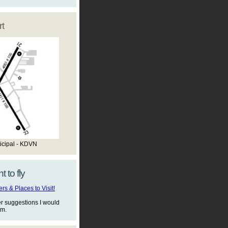
t
icipal - KDVN
t to fly
s & Places to Visit!
er suggestions I would
em.