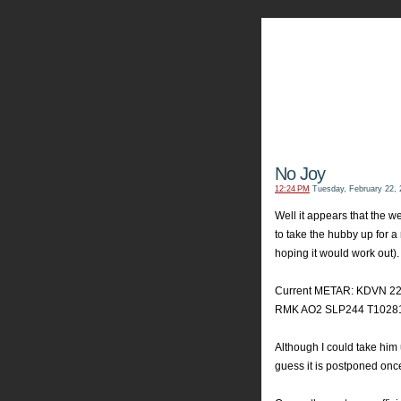
My Aviators 
Grab y
No Joy
12:24 PM
Tuesday, February 22, 
Well it appears that the 
to take the hubby up for a
hoping it would work out). 
Current METAR: KDVN 2
RMK AO2 SLP244 T10281
Although I could take him u
guess it is postponed onc