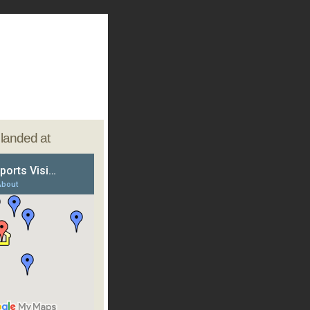
e landed at