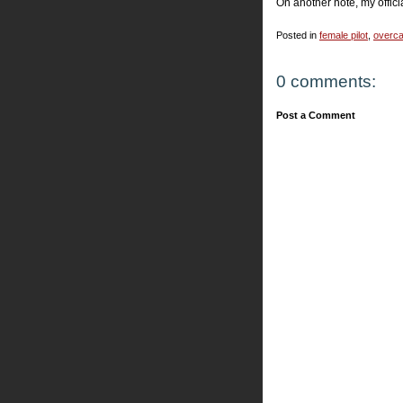
On another note, my offic
Posted in
female pilot
,
overca
0 comments:
Post a Comment