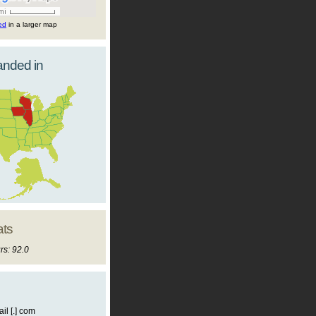
ted
in a larger map
landed in
ats
rs: 92.0
il [.] com