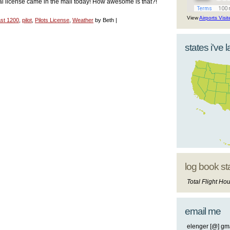
ial license came in the mail today! How awesome is that?!
View
Airports Visi
st 1200
,
pilot
,
Pilots License
,
Weather
by Beth |
states i've 
log book st
Total Flight Hou
email me
elenger [@] gma