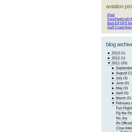
aviation pro
iPad
ForeFlight HD 
Bad-Elf GPS fo
Gulf Coast Avi
blog archiv
►
2013
(1)
►
2012
(1)
▼
2011
(33)
►
Septembe
►
August
(1
►
July
(3)
►
June
(5)
►
May
(3)
►
April
(5)
►
March
(5)
▼
February
Fun Fligh
Fly the P
No Joy
It's Official
Clow Inte