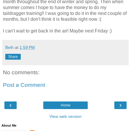
month throughout the end of winter and spring. Then when
summer comes I hope to have the money to do my
taildragger training!! I was going to do it in the next couple of
months, but I don't think it is feasible right now :(
I can't wait to get back in the air! Maybe next Friday :)
Beth
at
1:59 PM
Share
No comments:
Post a Comment
‹
›
Home
View web version
About Me