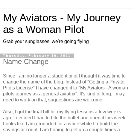
My Aviators - My Journey
as a Woman Pilot
Grab your sunglasses; we're going flying
Thursday, February 10, 2011
Name Change
Since I am no longer a student pilot I thought it was time to
change the name of the blog. Instead of "Getting a Private
Pilots License" I have changed it to "My Aviators - A woman
pilots journey as a general aviatrix". It's kind of long. I may
need to work on that, suggestions are welcome.
Also, I got the final bill for my flying lessons a few weeks
ago, I decided I had to bite the bullet and open it this week.
Looks like I am grounded for a while while I rebuild the
savings account. I am hoping to get up a couple times a