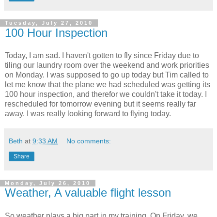
Tuesday, July 27, 2010
100 Hour Inspection
Today, I am sad. I haven't gotten to fly since Friday due to
tiling our laundry room over the weekend and work priorities
on Monday. I was supposed to go up today but Tim called to
let me know that the plane we had scheduled was getting its
100 hour inspection, and therefor we couldn't take it today. I
rescheduled for tomorrow evening but it seems really far
away. I was really looking forward to flying today.
Beth
at
9:33 AM
No comments:
Share
Monday, July 26, 2010
Weather, A valuable flight lesson
So weather plays a big part in my training. On Friday, we