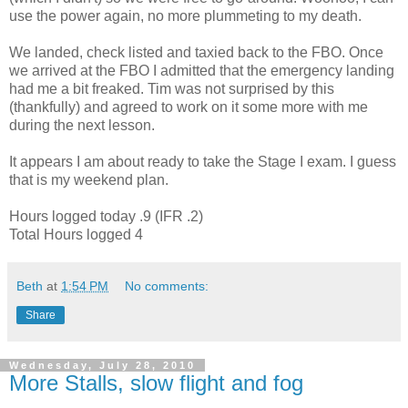
use the power again, no more
plummeting
to my death.
We landed,
check listed
and taxied back to the
FBO
. Once
we arrived at the
FBO
I admitted that the emergency landing
had me a bit freaked. Tim was not surprised by this
(thankfully) and agreed to work on it some more with me
during the next lesson.
It appears I am about ready to take the Stage I exam. I guess
that is my weekend plan.
Hours logged today .9 (IFR .2)
Total Hours logged 4
Beth
at
1:54 PM
No comments:
Share
Wednesday, July 28, 2010
More Stalls, slow flight and fog