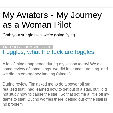
My Aviators - My Journey
as a Woman Pilot
Grab your sunglasses; we're going flying
Thursday, July 29, 2010
Foggles, what the fuck are foggles
A lot of things happened during my lesson today! We did
some review of somethings, we did instrument training, and
we did an emergency landing (almost).
During review Tim asked me to do a power off stall. I
realized that I had learned how to get out of a stall, but I did
not study how to cause the stall. So that got me a little off my
game to start. But no worries there, getting out of the stall is
no problem.