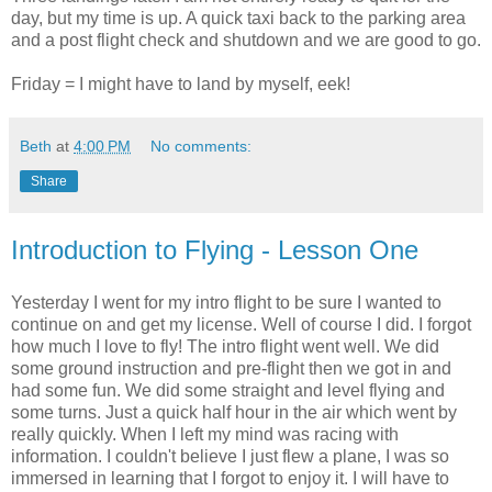
day, but my time is up. A quick taxi back to the parking area
and a post flight check and shutdown and we are good to go.
Friday = I might have to land by myself, eek!
Beth
at
4:00 PM
No comments:
Share
Introduction to Flying - Lesson One
Yesterday I went for my intro flight to be sure I wanted to
continue on and get my license. Well of course I did. I forgot
how much I love to fly! The intro flight went well. We did
some ground instruction and
pre
-flight then we got in and
had some fun. We did some straight and level flying and
some turns. Just a quick half hour in the air which went by
really quickly. When I left my mind was racing with
information. I couldn't believe I just flew a plane, I was so
immersed
in learning that I forgot to enjoy it. I will have to