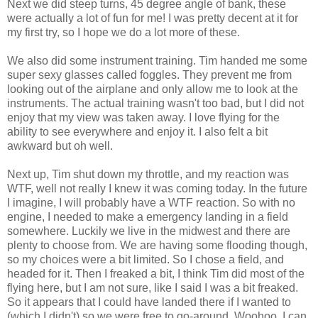
Next we did steep turns, 45 degree angle of bank, these
were actually a lot of fun for me! I was pretty decent at it for
my first try, so I hope we do a lot more of these.
We also did some instrument training. Tim handed me some
super sexy glasses called
foggles
. They prevent me from
looking out of the airplane and only allow me to look at the
instruments. The actual training wasn't too bad, but I did not
enjoy that my view was taken away. I love flying for the
ability to see everywhere and enjoy it. I also felt a bit
awkward but oh well.
Next up, Tim shut down my throttle, and my reaction was
WTF
, well not really I knew it was coming today. In the future
I imagine, I will probably have a
WTF
reaction. So with no
engine, I needed to make a emergency landing in a field
somewhere. Luckily we live in the
midwest
and there are
plenty to choose from. We are having some flooding though,
so my choices were a bit limited. So I chose a field, and
headed for it. Then I freaked a bit, I think Tim did most of the
flying here, but I am not sure, like I said I was a bit freaked.
So it appears that I could have landed there if I wanted to
(which I didn't) so we were free to go-around.
Woohoo
, I can