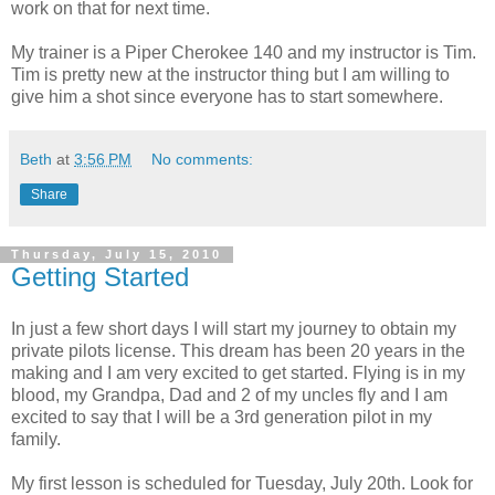
work on that for next time.
My trainer is a Piper Cherokee 140 and my instructor is Tim.
Tim is pretty new at the instructor thing but I am willing to
give him a shot since everyone has to start somewhere.
Beth
at
3:56 PM
No comments:
Share
Thursday, July 15, 2010
Getting Started
In just a few short days I will start my journey to obtain my
private pilots license. This dream has been 20 years in the
making and I am very excited to get started. Flying is in my
blood, my Grandpa, Dad and 2 of my uncles fly and I am
excited to say that I will be a 3rd generation pilot in my
family.
My first lesson is scheduled for Tuesday, July 20th. Look for