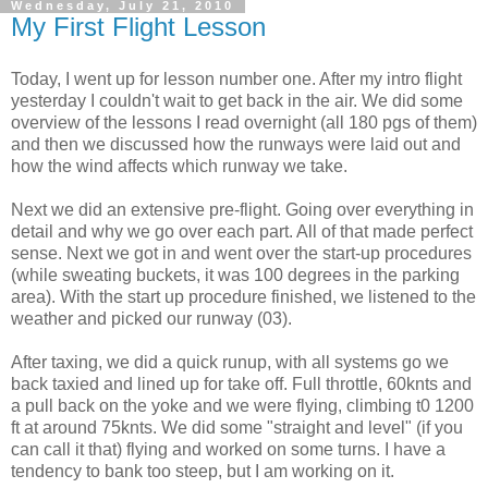
Wednesday, July 21, 2010
My First Flight Lesson
Today, I went up for lesson number one. After my intro flight
yesterday I couldn't wait to get back in the air. We did some
overview of the lessons I read overnight (all 180
pgs
of them)
and then we discussed how the runways were laid out and
how the wind affects which runway we take.
Next we did an extensive
pre
-flight. Going over everything in
detail and why we go over each part. All of that made perfect
sense. Next we got in and went over the start-up procedures
(while sweating buckets, it was 100 degrees in the parking
area). With the start up
procedure
finished, we listened to the
weather and picked our runway (03).
After taxing, we did a quick
runup
, with all systems go we
back taxied and lined up for take off. Full throttle, 60
knts
and
a pull back on the yoke and we were flying, climbing t0 1200
ft at around 75
knts
. We did some "straight and level" (if you
can call it that) flying and worked on some turns. I have a
tendency
to bank too steep, but I am working on it.