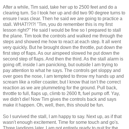
After a while, Tim said, take her up to 2500 feet and do a
clearing turn. So I took her up and did two 90 degree turns to
ensure I was clear. Then he said we are going to practice a
stall. WHAT!?!?! "Tim, you do remember this is my first
lesson right?" He said I would be fine so I prepared to stall
the plane. Tim took the controls and walked me through the
steps and showed me how to react at each step. It all went
very quickly. But he brought down the throttle, put down the
first step of flaps. As our airspeed slowed he put down the
second step of flaps. And then the third. As the stall alarm is
going off, inside I am
panicking
, but outside I am trying to
pay attention to what he says. The controls get sloppy and
over goes the nose, I am tempted to throw my hands up and
scream like a roller coaster, but I know that isn't the correct
reaction as we are plummeting for the ground. Pull back,
throttle to full, flaps up, climb to 2600 ft, fuel pump off.
Yay
,
we didn't die! Now Tim gives the controls back and says
make it happen. Oh, well, then, this should be fun.
So I survived the stall, I am happy to say. Next up, as if that
wasn't enough excitement. Time for some touch and go's.
Three landings later. I am not entirely ready to quit for the