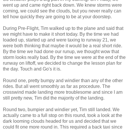
went up and came right back down. We knew storms were
coming, we could see the clouds, but you never really can
tell how quickly they are going to be at your doorstep.
During Pre-Flight, Tim walked up to the plane and said that
we might have to make it short today. By the time we had
loaded up, started up and were taxing to runway 21, we
were both thinking that maybe it would be a real short ride.
By the time we had done our runup, we thought wow that
storm looks really bad. By the time we were at the end of the
runway on liftoff, we decided to change the lesson plan for
the day. Touch and Go's it is.
Round one, pretty bumpy and windier than any of the other
rides. But all went smoothly as far as procedure. The
crosswind made landing more troublesome and since I am
still pretty new, Tim did the majority of the landing.
Round two, bumpier and windier yet, Tim still landed. We
actually came to a full stop on this round, took a look at the
dark looming clouds headed for us and decided that we
could fit one more round in. This required a back taxi since