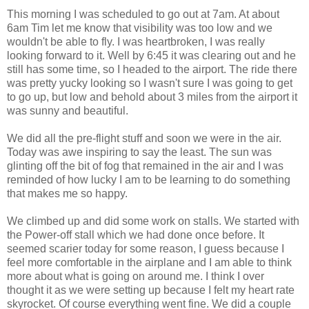
This morning I was scheduled to go out at 7am. At about
6am Tim let me know that visibility was too low and we
wouldn't be able to fly. I was heartbroken, I was really
looking forward to it. Well by 6:45 it was clearing out and he
still has some time, so I headed to the airport. The ride there
was pretty yucky looking so I wasn't sure I was going to get
to go up, but low and behold about 3 miles from the airport it
was sunny and beautiful.
We did all the pre-flight stuff and soon we were in the air.
Today was awe inspiring to say the least. The sun was
glinting off the bit of fog that remained in the air and I was
reminded of how lucky I am to be learning to do something
that makes me so happy.
We climbed up and did some work on stalls. We started with
the Power-off stall which we had done once before. It
seemed scarier today for some reason, I guess because I
feel more comfortable in the airplane and I am able to think
more about what is going on around me. I think I over
thought it as we were setting up because I felt my heart rate
skyrocket. Of course everything went fine. We did a couple