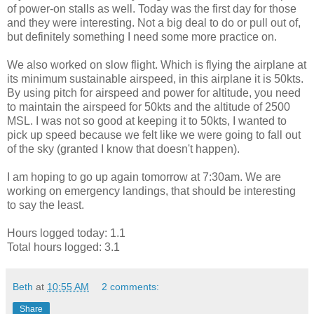
of power-on stalls as well. Today was the first day for those
and they were interesting. Not a big deal to do or pull out of,
but definitely something I need some more practice on.
We also worked on slow flight. Which is flying the airplane at
its minimum sustainable airspeed, in this airplane it is 50kts.
By using pitch for airspeed and power for altitude, you need
to maintain the airspeed for 50kts and the altitude of 2500
MSL. I was not so good at keeping it to 50kts, I wanted to
pick up speed because we felt like we were going to fall out
of the sky (granted I know that doesn't happen).
I am hoping to go up again tomorrow at 7:30am. We are
working on emergency landings, that should be interesting
to say the least.
Hours logged today: 1.1
Total hours logged: 3.1
Beth
at
10:55 AM
2 comments:
Share