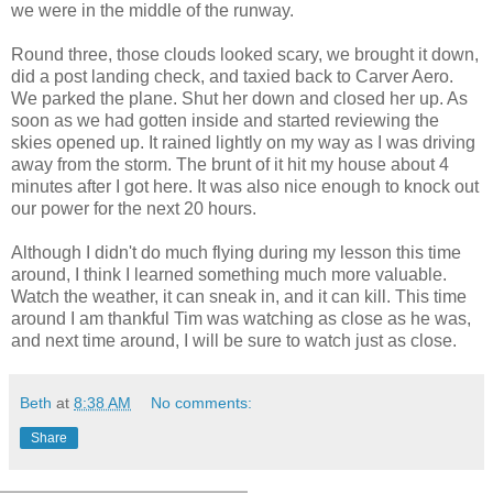
we were in the middle of the runway.
Round three, those clouds looked scary, we brought it down,
did a post landing check, and taxied back to Carver Aero.
We parked the plane. Shut her down and closed her up. As
soon as we had gotten inside and started reviewing the
skies opened up. It rained lightly on my way as I was driving
away from the storm. The brunt of it hit my house about 4
minutes after I got here. It was also nice enough to knock out
our power for the next 20 hours.
Although I didn't do much flying during my lesson this time
around, I think I learned something much more valuable.
Watch the weather, it can sneak in, and it can kill. This time
around I am thankful Tim was watching as close as he was,
and next time around, I will be sure to watch just as close.
Beth
at
8:38 AM
No comments:
Share