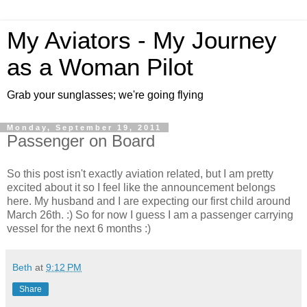
My Aviators - My Journey
as a Woman Pilot
Grab your sunglasses; we're going flying
Monday, September 19, 2011
Passenger on Board
So this post isn't exactly aviation related, but I am pretty
excited about it so I feel like the announcement belongs
here. My husband and I are expecting our first child around
March 26th. :) So for now I guess I am a passenger carrying
vessel for the next 6 months :)
Beth
at
9:12 PM
Share