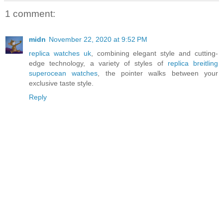
1 comment:
midn
November 22, 2020 at 9:52 PM
replica watches uk
, combining elegant style and cutting-
edge technology, a variety of styles of
replica breitling
superocean watches
, the pointer walks between your
exclusive taste style.
Reply