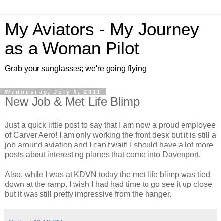
My Aviators - My Journey
as a Woman Pilot
Grab your sunglasses; we're going flying
Wednesday, July 6, 2011
New Job & Met Life Blimp
Just a quick little post to say that I am now a proud employee
of Carver Aero! I am only working the front desk but it is still a
job around aviation and I can't wait! I should have a lot more
posts about interesting planes that come into Davenport.
Also, while I was at KDVN today the met life blimp was tied
down at the ramp. I wish I had had time to go see it up close
but it was still pretty impressive from the hanger.