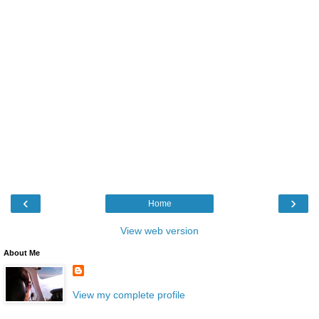
‹
›
Home
View web version
About Me
View my complete profile