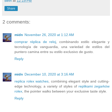
Beth
at
12:19 PM
Share
2 comments:
midn
November 26, 2020 at 1:12 AM
comprar réplica de reloj
, combinando estilo elegante y
tecnología de vanguardia, una variedad de estilos del
puntero camina entre su estilo exclusivo de gusto.
Reply
midn
December 10, 2020 at 3:16 AM
replica rolex watches
, combining elegant style and cutting-
edge technology, a variety of styles of
replikami zegarków
rolex
, the pointer walks between your exclusive taste style.
Reply