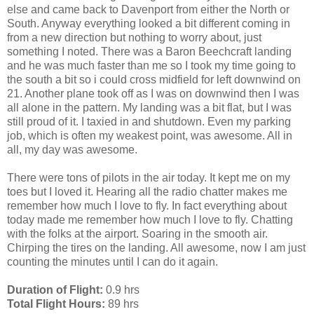
else and came back to Davenport from either the North or
South. Anyway everything looked a bit different coming in
from a new direction but nothing to worry about, just
something I noted. There was a Baron Beechcraft landing
and he was much faster than me so I took my time going to
the south a bit so i could cross midfield for left downwind on
21. Another plane took off as I was on downwind then I was
all alone in the pattern. My landing was a bit flat, but I was
still proud of it. I taxied in and shutdown. Even my parking
job, which is often my weakest point, was awesome. All in
all, my day was awesome.
There were tons of pilots in the air today. It kept me on my
toes but I loved it. Hearing all the radio chatter makes me
remember how much I love to fly. In fact everything about
today made me remember how much I love to fly. Chatting
with the folks at the airport. Soaring in the smooth air.
Chirping the tires on the landing. All awesome, now I am just
counting the minutes until I can do it again.
Duration of Flight:
0.9 hrs
Total Flight Hours:
89 hrs