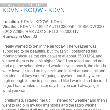
Friday, June 24, 2011
KDVN - KOQW - KDVN
Location:
KDVN - KOQW - KDVN
Weather:
KDVN 241852Z AUTO 33005KT 10SM OVC037
20/12 A2986 RMK AO2 SLP110 T02000117
Runway in Use:
33
I really wanted to get in the air today. The weather was
supposed to be beautiful, but it wasn't. I postponed this
morning because the clouds were at about 3500 MSL and I
wanted them to be a bit higher. Well 1pm rolled around and I
had a plane scheduled and wouldn't you know it, the clouds
were lower. I stood on my deck and looked around a bit and
decided that they weren't going anywhere and they were
high enough for me to putz around like I wanted so I decided
to go. I had wanted a nicer day, but you can't always get
what you want!
I preflighted. I started her up. I listened for weather and then I
went to radio in my taxi intentions and the radio wasn't