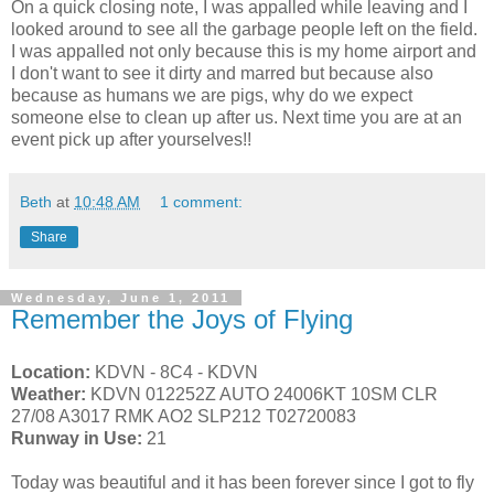
On a quick closing note, I was appalled while leaving and I
looked around to see all the garbage people left on the field.
I was appalled not only because this is my home airport and
I don't want to see it dirty and marred but because also
because as humans we are pigs, why do we expect
someone else to clean up after us. Next time you are at an
event pick up after yourselves!!
Beth
at
10:48 AM
1 comment:
Share
Wednesday, June 1, 2011
Remember the Joys of Flying
Location:
KDVN - 8C4 - KDVN
Weather:
KDVN 012252Z AUTO 24006KT 10SM CLR
27/08 A3017 RMK AO2 SLP212 T02720083
Runway in Use:
21
Today was beautiful and it has been forever since I got to fly