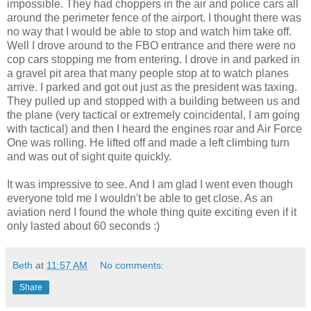
impossible. They had choppers in the air and police cars all
around the perimeter fence of the airport. I thought there was
no way that I would be able to stop and watch him take off.
Well I drove around to the FBO entrance and there were no
cop cars stopping me from entering. I drove in and parked in
a gravel pit area that many people stop at to watch planes
arrive. I parked and got out just as the president was taxing.
They pulled up and stopped with a building between us and
the plane (very tactical or extremely coincidental, I am going
with tactical) and then I heard the engines roar and Air Force
One was rolling. He lifted off and made a left climbing turn
and was out of sight quite quickly.
It was impressive to see. And I am glad I went even though
everyone told me I wouldn't be able to get close. As an
aviation nerd I found the whole thing quite exciting even if it
only lasted about 60 seconds :)
Beth
at
11:57 AM
No comments:
Share