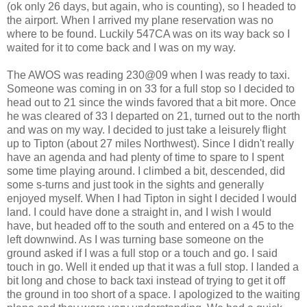
(ok only 26 days, but again, who is counting), so I headed to
the airport. When I arrived my plane reservation was no
where to be found. Luckily 547CA was on its way back so I
waited for it to come back and I was on my way.
The AWOS was reading 230@09 when I was ready to taxi.
Someone was coming in on 33 for a full stop so I decided to
head out to 21 since the winds favored that a bit more. Once
he was cleared of 33 I departed on 21, turned out to the north
and was on my way. I decided to just take a leisurely flight
up to Tipton (about 27 miles Northwest). Since I didn't really
have an agenda and had plenty of time to spare to I spent
some time playing around. I climbed a bit, descended, did
some s-turns and just took in the sights and generally
enjoyed myself. When I had Tipton in sight I decided I would
land. I could have done a straight in, and I wish I would
have, but headed off to the south and entered on a 45 to the
left downwind. As I was turning base someone on the
ground asked if I was a full stop or a touch and go. I said
touch in go. Well it ended up that it was a full stop. I landed a
bit long and chose to back taxi instead of trying to get it off
the ground in too short of a space. I apologized to the waiting