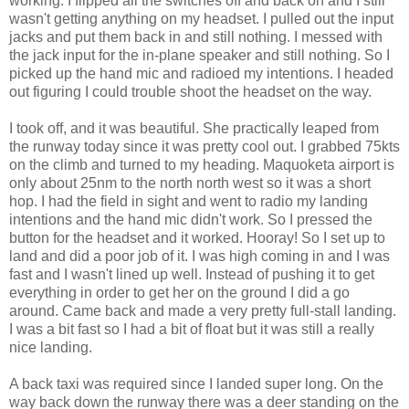
working. I flipped all the switches off and back on and I still
wasn't getting anything on my headset. I pulled out the input
jacks and put them back in and still nothing. I messed with
the jack input for the in-plane speaker and still nothing. So I
picked up the hand mic and radioed my intentions. I headed
out figuring I could trouble shoot the headset on the way.
I took off, and it was beautiful. She practically leaped from
the runway today since it was pretty cool out. I grabbed 75kts
on the climb and turned to my heading. Maquoketa airport is
only about 25nm to the north north west so it was a short
hop. I had the field in sight and went to radio my landing
intentions and the hand mic didn't work. So I pressed the
button for the headset and it worked. Hooray! So I set up to
land and did a poor job of it. I was high coming in and I was
fast and I wasn't lined up well. Instead of pushing it to get
everything in order to get her on the ground I did a go
around. Came back and made a very pretty full-stall landing.
I was a bit fast so I had a bit of float but it was still a really
nice landing.
A back taxi was required since I landed super long. On the
way back down the runway there was a deer standing on the