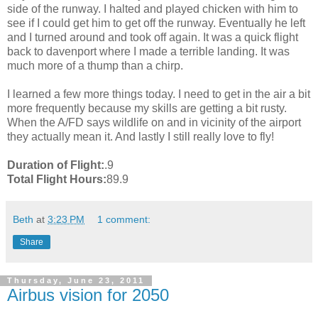
side of the runway. I halted and played chicken with him to
see if I could get him to get off the runway. Eventually he left
and I turned around and took off again. It was a quick flight
back to davenport where I made a terrible landing. It was
much more of a thump than a chirp.
I learned a few more things today. I need to get in the air a bit
more frequently because my skills are getting a bit rusty.
When the A/FD says wildlife on and in vicinity of the airport
they actually mean it. And lastly I still really love to fly!
Duration of Flight:
.9
Total Flight Hours:
89.9
Beth
at
3:23 PM
1 comment:
Share
Thursday, June 23, 2011
Airbus vision for 2050