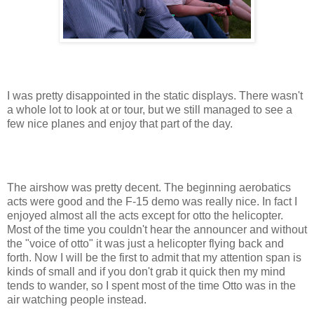
I was pretty disappointed in the static displays. There wasn't
a whole lot to look at or tour, but we still managed to see a
few nice planes and enjoy that part of the day.
The airshow was pretty decent. The beginning aerobatics
acts were good and the F-15 demo was really nice. In fact I
enjoyed almost all the acts except for otto the helicopter.
Most of the time you couldn't hear the announcer and without
the "voice of otto" it was just a helicopter flying back and
forth. Now I will be the first to admit that my attention span is
kinds of small and if you don't grab it quick then my mind
tends to wander, so I spent most of the time Otto was in the
air watching people instead.