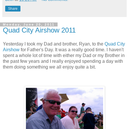
Share
Monday, June 20, 2011
Quad City Airshow 2011
Yesterday I took my Dad and brother, Ryan, to the
Quad City
Airshow
for Father's Day. It was a really good time. I haven't
spent a whole lot of time with either my Dad or my Brother in
the past few years and I really enjoyed spending a day with
them doing something we all enjoy quite a bit.