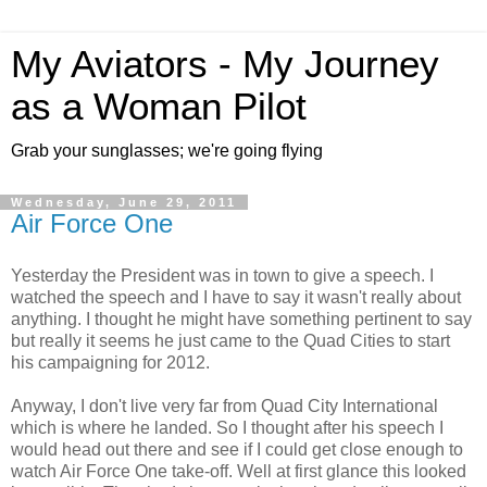
My Aviators - My Journey
as a Woman Pilot
Grab your sunglasses; we're going flying
Wednesday, June 29, 2011
Air Force One
Yesterday the President was in town to give a speech. I
watched the speech and I have to say it wasn't really about
anything. I thought he might have something pertinent to say
but really it seems he just came to the Quad Cities to start
his campaigning for 2012.
Anyway, I don't live very far from Quad City International
which is where he landed. So I thought after his speech I
would head out there and see if I could get close enough to
watch Air Force One take-off. Well at first glance this looked