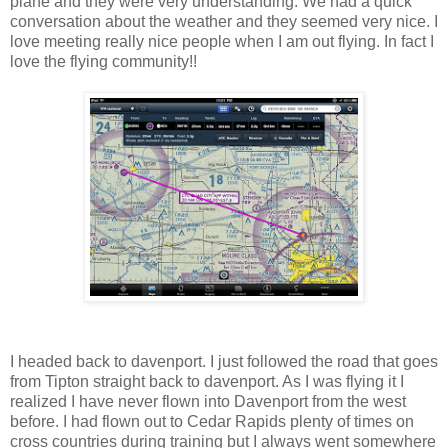
plane and they were very understanding. We had a quick
conversation about the weather and they seemed very nice. I
love meeting really nice people when I am out flying. In fact I
love the flying community!!
I headed back to davenport. I just followed the road that goes
from Tipton straight back to davenport. As I was flying it I
realized I have never flown into Davenport from the west
before. I had flown out to Cedar Rapids plenty of times on
cross countries during training but I always went somewhere