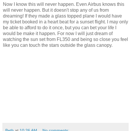
Now I know this will never happen. Even Airbus knows this
will never happen. But it doesn't stop any of us from
dreaming! If they made a glass topped plane I would have
my ticket booked in a heart beat for a sunset flight. I may only
be able to afford to do it once, but you can bet your life I
would be make it happen. For now I will just dream of
watching the sun set from FL350 and being so close you feel
like you can touch the stars outside the glass canopy.
Beth
at
10:26 AM
No comments: