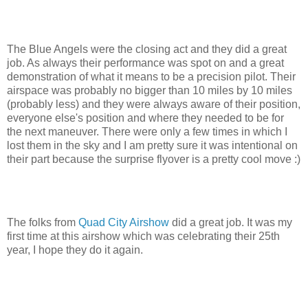
The Blue Angels were the closing act and they did a great
job. As always their performance was spot on and a great
demonstration of what it means to be a precision pilot. Their
airspace was probably no bigger than 10 miles by 10 miles
(probably less) and they were always aware of their position,
everyone else's position and where they needed to be for
the next maneuver. There were only a few times in which I
lost them in the sky and I am pretty sure it was intentional on
their part because the surprise flyover is a pretty cool move :)
The folks from
Quad City Airshow
did a great job. It was my
first time at this airshow which was celebrating their 25th
year, I hope they do it again.