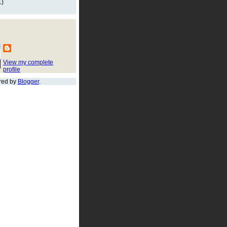
1)
View my complete
profile
red by
Blogger
.