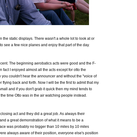
n the static displays. There wasn't a whole lot to look at or
 to see a few nice planes and enjoy that part of the day.
cent. The beginning aerobatics acts were good and the F-
 fact I enjoyed almost all the acts except for otto the
me you couldn't hear the announcer and without the "voice of
er flying back and forth. Now I will be the first to admit that my
small and if you don't grab it quick then my mind tends to
 the time Otto was in the air watching people instead.
losing act and they did a great job. As always their
nd a great demonstration of what it means to be a
space was probably no bigger than 10 miles by 10 miles
ere always aware of their position, everyone else's position