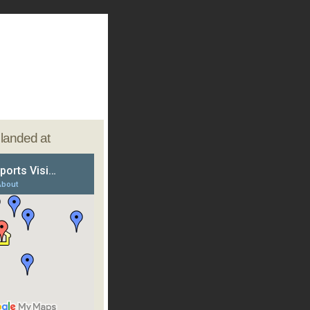
e landed at