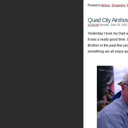
Posted in
Airbus
,
Dreaming
,
Quad City Airsho
10:48 AM
Monday, June 20, 2011
Yesterday I took my Dad a
It was a really good time. 
Brother in the past few y
something we all enjoy qui