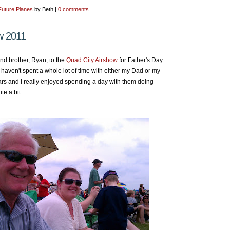
Future Planes
by Beth |
0 comments
w 2011
nd brother, Ryan, to the
Quad City Airshow
for Father's Day.
I haven't spent a whole lot of time with either my Dad or my
ears and I really enjoyed spending a day with them doing
te a bit.