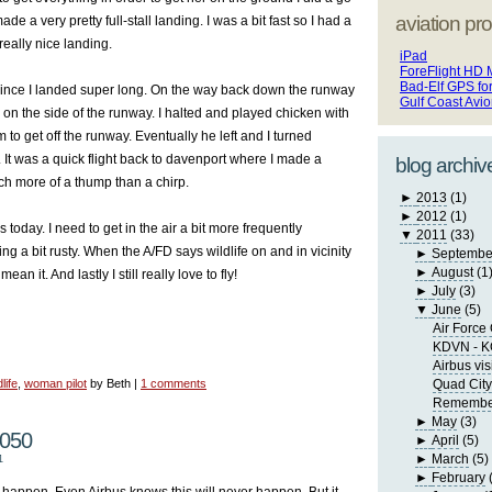
aviation pro
 a very pretty full-stall landing. I was a bit fast so I had a
a really nice landing.
iPad
ForeFlight HD 
Bad-Elf GPS fo
since I landed super long. On the way back down the runway
Gulf Coast Avi
on the side of the runway. I halted and played chicken with
im to get off the runway. Eventually he left and I turned
 It was a quick flight back to davenport where I made a
blog archiv
uch more of a thump than a chirp.
►
2013
(1)
►
2012
(1)
 today. I need to get in the air a bit more frequently
▼
2011
(33)
ng a bit rusty. When the A/FD says wildlife on and in vicinity
►
Septembe
►
August
(1
ean it. And lastly I still really love to fly!
►
July
(3)
▼
June
(5)
Air Force
KDVN - 
Airbus vis
life
,
woman pilot
by Beth |
1 comments
Quad City
Remember 
►
May
(3)
2050
►
April
(5)
►
March
(5)
1
►
February