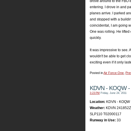
drove around to the FBO 
entering. I drove in and p
planes arrive. I parked an
and stopped with a buildi
coincidental, I am going w
One was rolling. He lifted 
quickly.
It was impressive to see.
wouldn't be able to get cl
exciting even if it only la
Posted in
Air Force One
,
Pre
KDVN - KOQW -
3:23 PM
Friday, June 24, 2011
Location:
KDVN - KOQW 
Weather:
KDVN 241852Z 
SLP110 T02000117
Runway in Use:
33