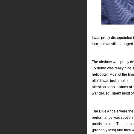
I was pretty disappointed i
tour, but we still managed
The airshow was pretty de
15 demo was really nice. In
helicopter. Most of the ti
otto" it was just a helicopt
attention span is kinds of 
wander, so I spent most of
The Blue Angels were the c
performance was spot on a
precision pilot. Their air
(probably less) and they w