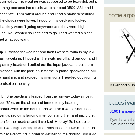
he air today. The weather was supposed to be beautiful, but it
morning because the clouds were at about 3500 MSL and I
igher. Well 1pm rolled around and I had a plane scheduled
home airpor
 the clouds were lower. I stood on my deck and looked
that they weren't going anywhere and they were high
nd like I wanted so I decided to go. I had wanted a nicer
get what you want!
 up. I listened for weather and then I went to radio in my taxi
sn't working. I flipped all the switches off and back on and I
ng on my headset. I pulled out the input jacks and put them
I messed with the jack input for the in-plane speaker and still
e hand mic and radioed my intentions. I headed out figuring
headset on the way.
Davenport Mun
tiful. She practically leaped from the runway today since it
places i wan
bbed 75kts on the climb and turned to my heading.
about 25nm to the north north west so it was a short hop. I
$100 Hamburger
 went to radio my landing intentions and the hand mic didn't
If you have oth
ton for the headset and it worked. Hooray! So I set up to
love to hear th
it. I was high coming in and I was fast and I wasn't lined up
 to get everything in order to get her on the ground I did a go