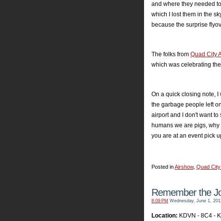
and where they needed to 
which I lost them in the sk
because the surprise flyov
The folks from
Quad City 
which was celebrating thei
On a quick closing note, I
the garbage people left on
airport and I don't want t
humans we are pigs, why d
you are at an event pick u
Posted in
Airshow
,
Quad City
Remember the Joy
8:09 PM
Wednesday, June 1, 201
Location:
KDVN - 8C4 - 