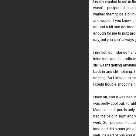
I really wanted to get in t
wasn't. I postponed this 
wanted them to be a bit h
and wouldn't you know it,
around a bit and decided 
enough for me to putz arou
day, but you can't always 
I preflighted. I started her
intentions and the radio wa
still wasn't getting anythi
back in and still nothing. 
nothing. So I picked up th
I could trouble shoot the 
I took off, and it was beau
was pretty cool out. I gra
Maquoketa airport is only 
had the field in sight and
work. So I pressed the but
land and did a poor job of 
well. Instead of pushing it