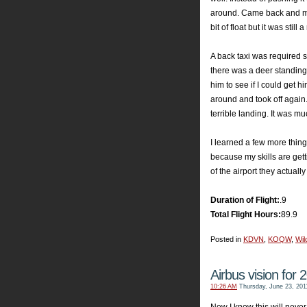
around. Came back and made
bit of float but it was still 
A back taxi was required 
there was a deer standing 
him to see if I could get h
around and took off again.
terrible landing. It was m
I learned a few more things
because my skills are getti
of the airport they actually m
Duration of Flight:
.9
Total Flight Hours:
89.9
Posted in
KDVN
,
KOQW
,
Wild
Airbus vision for 
10:26 AM
Thursday, June 23, 201