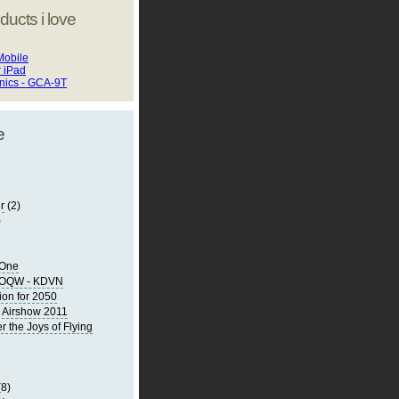
ducts i love
Mobile
r iPad
onics - GCA-9T
e
r
(2)
)
 One
KOQW - KDVN
ion for 2050
 Airshow 2011
the Joys of Flying
(8)