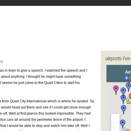
- My Journey as a Woman Pilot
our sunglasses; we're going flying
airports i'v
011
as in town to give a speech. I watched the speech and I
ly about anything. I thought he might have something
 it seems he just came to the Quad Cities to start his
far from Quad City International which is where he landed. So
 I would head out there and see if I could get close enough
e-off. Well at first glance this looked impossible. They had
ice cars all around the perimeter fence of the airport. I
hat I would be able to stop and watch him take off. Well I