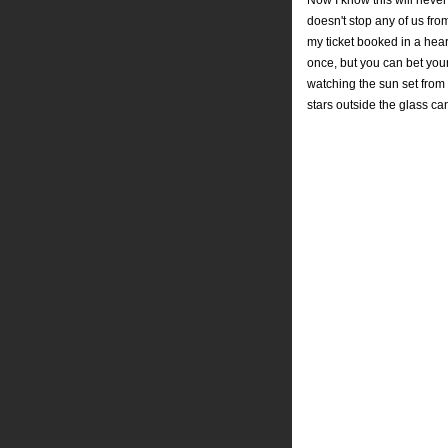
Now I know this will never
doesn't stop any of us fr
my ticket booked in a heart 
once, but you can bet your
watching the sun set from
stars outside the glass ca