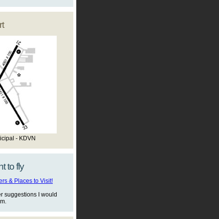
t
icipal - KDVN
t to fly
s & Places to Visit!
er suggestions I would
em.