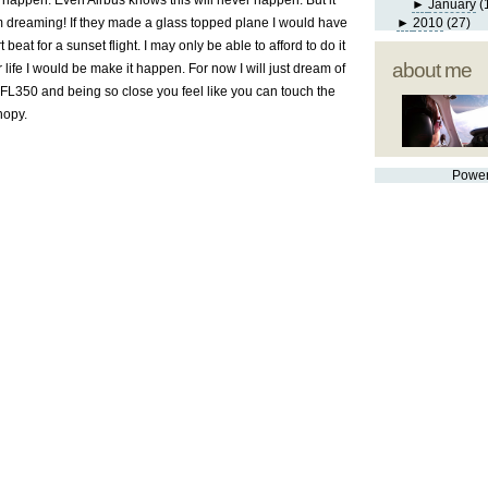
 happen. Even Airbus knows this will never happen. But it
►
January
(
om dreaming! If they made a glass topped plane I would have
►
2010
(27)
beat for a sunset flight. I may only be able to afford to do it
about me
 life I would be make it happen. For now I will just dream of
 FL350 and being so close you feel like you can touch the
nopy.
Powe