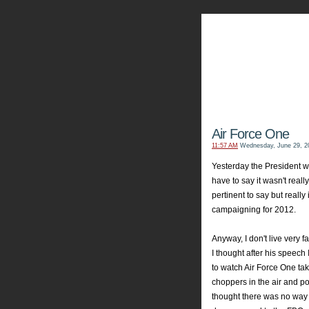
My Aviators 
Grab y
Air Force One
11:57 AM
Wednesday, June 29, 2
Yesterday the President w
have to say it wasn't real
pertinent to say but really
campaigning for 2012.
Anyway, I don't live very 
I thought after his speech
to watch Air Force One tak
choppers in the air and pol
thought there was no way t