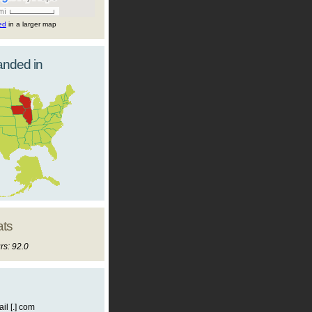
ted
in a larger map
landed in
ats
rs: 92.0
il [.] com