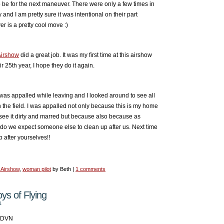
be for the next maneuver. There were only a few times in
y and I am pretty sure it was intentional on their part
er is a pretty cool move :)
Airshow
did a great job. It was my first time at this airshow
r 25th year, I hope they do it again.
 was appalled while leaving and I looked around to see all
 the field. I was appalled not only because this is my home
o see it dirty and marred but because also because as
o we expect someone else to clean up after us. Next time
p after yourselves!!
 Airshow
,
woman pilot
by Beth |
1 comments
s of Flying
1
KDVN