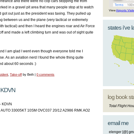
entrance and there were no cop cars stopping me from
arked in a gravel pit area that many people stop at to watch
View
Airports Visi
d got out just as the president was taxing. They pulled up
ng between us and the plane (very tactical or extremely
ith tactical) and then I heard the engines roar and Air Force
states i've 
off and made a left climbing turn and was out of sight quite
 And I am glad I went even though everyone told me I
ose. As an aviation nerd I found the whole thing quite
sted about 60 seconds :)
sident
,
Take-off
by Beth |
0 comments
 KDVN
log book st
- KDVN
Total Flight Hou
AUTO 33005KT 10SM OVC037 20/12 A2986 RMK AO2
email me
elenger [@] gma