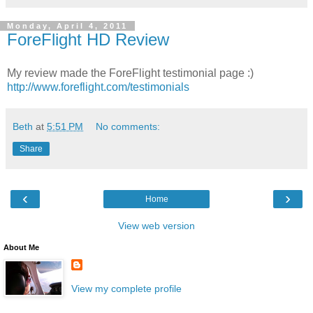
Monday, April 4, 2011
ForeFlight HD Review
My review made the ForeFlight testimonial page :)
http://www.foreflight.com/testimonials
Beth
at
5:51 PM
No comments:
Share
‹
›
Home
View web version
About Me
View my complete profile