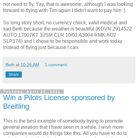
not need to fly. Yay, that is awesome, although I was looking
forward to flying with Tim again I didn't want to pay him :)
So long story short, no currency check, valid medical and
sad Beth because the weather is beautiful (KDVN 291452Z
AUTO 17007KT 10SM CLR 10/02 A3004 RMK AO2
SLP174) and I chose to be responsible and work today
instead of flying just because I can.
Beth
at
10:26 AM
1 comment:
Share
Tuesday, April 26, 2011
Win a Pilots License sponsored by
Breitling
This is the best example of somebody trying to promote
general aviation that I have seen in a while. I wish more
companies would do things like this. All you have to do is