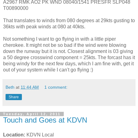
A2967 RMK AO2 PK WND 08040/1541 PRESFR SLP048
T00890000
That translates to winds from 080 degrees at 29kts gusting to
36kts with peak winds at 080 at 40kts.
Not something I want to go flying in with a little piper
cherokee. It might not be so bad if the wind were blowing
down the runway but it is not. Closest alignment is 03 giving
a 50 degree crosswind component = 25kts. The forcast has it
being windy for the next few days, which I am fine with, get it
out of your system while I can't go flying :)
Beth
at
11:44 AM
1 comment:
Share
Tuesday, April 12, 2011
Touch and Goes at KDVN
Location:
KDVN Local