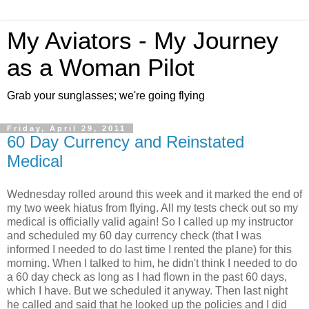
My Aviators - My Journey
as a Woman Pilot
Grab your sunglasses; we're going flying
Friday, April 29, 2011
60 Day Currency and Reinstated
Medical
Wednesday rolled around this week and it marked the end of
my two week hiatus from flying. All my tests check out so my
medical is officially valid again! So I called up my instructor
and scheduled my 60 day currency check (that I was
informed I needed to do last time I rented the plane) for this
morning. When I talked to him, he didn't think I needed to do
a 60 day check as long as I had flown in the past 60 days,
which I have. But we scheduled it anyway. Then last night
he called and said that he looked up the policies and I did