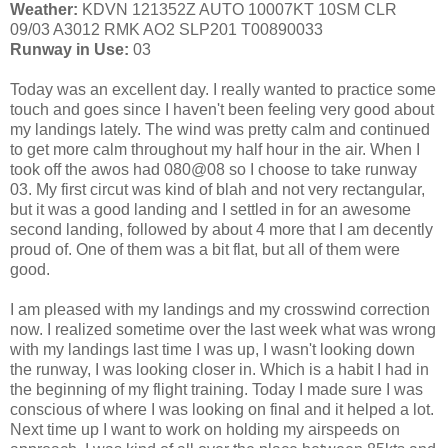
Weather:
KDVN 121352Z AUTO 10007KT 10SM CLR
09/03 A3012 RMK AO2 SLP201 T00890033
Runway in Use:
03
Today was an excellent day. I really wanted to practice some
touch and goes since I haven't been feeling very good about
my landings lately. The wind was pretty calm and continued
to get more calm throughout my half hour in the air. When I
took off the awos had 080@08 so I choose to take runway
03. My first circut was kind of blah and not very rectangular,
but it was a good landing and I settled in for an awesome
second landing, followed by about 4 more that I am decently
proud of. One of them was a bit flat, but all of them were
good.
I am pleased with my landings and my crosswind correction
now. I realized sometime over the last week what was wrong
with my landings last time I was up, I wasn't looking down
the runway, I was looking closer in. Which is a habit I had in
the beginning of my flight training. Today I made sure I was
conscious of where I was looking on final and it helped a lot.
Next time up I want to work on holding my airspeeds on