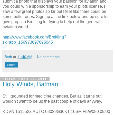
submit a photo that displays your passion for aviation and
you could win a sponsorship to earn your pilots license. I
saw a few great photos so far but I feel like there could be
some better ones. Sign up at the link below and be sure to
give props to Breitling for trying to help out the general
aviation world.
http://www.facebook.com/Breitling?
sk=app_156973697695045
Beth
at
11:40 AM
No comments:
Share
Friday, April 15, 2011
Holy Winds, Batman
Still grounded for medicine changes. But as it turns out I
wouldn't want to be up the past couple of days anyway.
KDVN 151552Z AUTO 08029G36KT 10SM FEW080 09/00