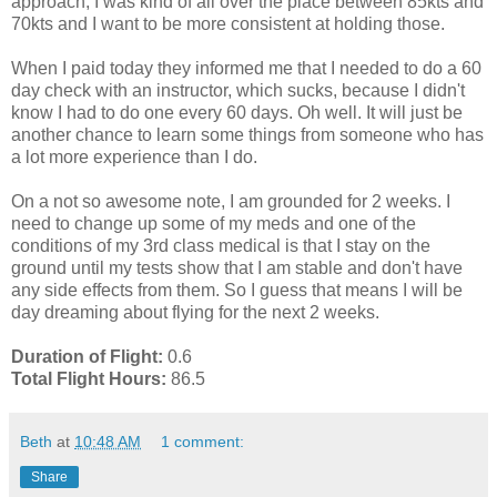
approach, I was kind of all over the place between 85kts and
70kts and I want to be more consistent at holding those.
When I paid today they informed me that I needed to do a 60
day check with an instructor, which sucks, because I didn't
know I had to do one every 60 days. Oh well. It will just be
another chance to learn some things from someone who has
a lot more experience than I do.
On a not so awesome note, I am grounded for 2 weeks. I
need to change up some of my meds and one of the
conditions of my 3rd class medical is that I stay on the
ground until my tests show that I am stable and don't have
any side effects from them. So I guess that means I will be
day dreaming about flying for the next 2 weeks.
Duration of Flight:
0.6
Total Flight Hours:
86.5
Beth
at
10:48 AM
1 comment:
Share