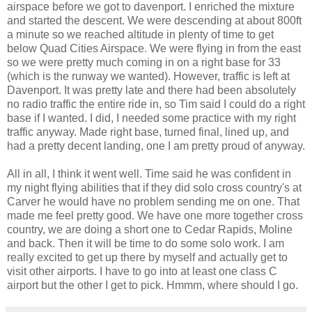
airspace before we got to davenport. I
enriched
the mixture
and started the descent. We were descending at about 800ft
a minute so we reached altitude in plenty of time to get
below Quad Cities Airspace. We were flying in from the east
so we were pretty much coming in on a right base for 33
(which is the runway we wanted). However, traffic is left at
Davenport. It was pretty late and there had been
absolutely
no radio traffic the entire ride in, so Tim said I could do a right
base if I wanted. I did, I needed some practice with my right
traffic anyway. Made right base, turned final, lined up, and
had a pretty decent landing, one I am pretty proud of anyway.
All in all, I think it went well. Time said he was confident in
my night flying
abilities
that if they did solo cross country's at
Carver he would have no problem sending me on one. That
made me feel pretty good. We have one more together cross
country, we are doing a short one to Cedar Rapids,
Moline
and back. Then it will be time to do some solo work. I am
really excited to get up there by myself and actually get to
visit other airports. I have to go into at least one class C
airport but the other I get to pick.
Hmmm
, where should I go.