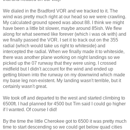
We dialed in the
Bradford
VOR
and we tracked to it. The
wind was pretty much right at our head so we were crawling.
My calculated ground speed was about 88. I think we might
have been a little bit slower, maybe around 85
ish
. We flew
along for what seemed like forever (which i was
ok
with) and
we finally passed the
VOR
. I set it to track out on the 355
radial (which would take us right to
whiteside
) and
intercepted the radial. When we finally made it to
whiteside
,
there was another plane working on night landings so we
picked up the 07 runway that they were using. I crossed
midfield but I didn't account for the wind and ended up
getting blown into the runway on my downwind which made
my base leg non-existent. My landing wasn't terrible, but it
certainly wasn't great.
We took off and departed to the west
and
started climbing to
6500ft. I had planned for 4500 but Tim said I could go higher
if I wanted. Of course I did!
By the time the little
Cherokee
got to 6500 it was pretty much
time to start
descending
so we could get below quad cities