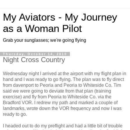
My Aviators - My Journey
as a Woman Pilot
Grab your sunglasses; we're going flying
Thursday, October 14, 2010
Night Cross Country
Wednesday night I arrived at the airport with my flight plan in
hand and I was ready to go flying. The plan was to fly direct
from davenport to Peoria and Peoria to
Whiteside
Co. Tim
said we were going to deviate from that plan (training
exercise) and fly from Peoria to
Whiteside
Co. via the
Bradford
VOR
. I redrew my path and marked a couple of
landmarks, wrote down the
VOR
frequency and now I was
ready to go.
I headed out to do my
preflight
and had a little bit of trouble