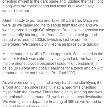
orienting myself in the dark plane and juggling the flashlight
along with my checklist and fuel tester, but I eventually
worked it all out.
Alright, ready to go. Taxi and Take-off went fine. Once we
were up we called
Moline
to set-up flight tracking and we
were cleared through QC airspace. Due to wind direction we
were literally booking it to Peoria. Our calculated ground
speed was around 130
kts
(which is fast for our little
Cherokee
). We came up on Peoria airspace quite quickly.
Moline
handed us off to Peoria approach. We listened to the
weather (which was extremely
staticy
, in fact, Tim had to give
me the phonetic code because I couldn't understand it). I
called up Peoria and got a clearance for a touch and go with
departure to the north via the
Bradford
VOR
.
As we were coming in, I had a very hard time identifying the
airport and then once I had it, I had a hard time orienting
myself with the runway. Thus I had a shitty landing and was
uncomfortable all around. Oh well, on to the next destination.
We were given a departure heading of 360 so we turned to
that and headed on our way.