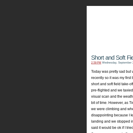
My Aviators 
Grab y
Short and Soft Fi
2:59 PM
Wednesday, September 2
Today was pretty sad but v
recently so it was my fir
short and soft field take-o
pre
-flighted and we taxie
visual scan and the weather
bit of time. However, as Ti
we were climbing and when
disappointing
because I kn
landing and we stopped i
said it would be
ok
if I tri