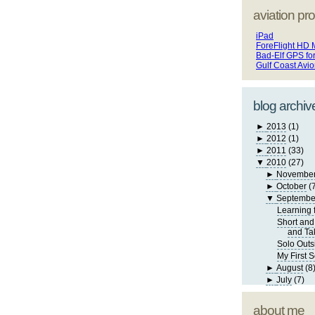
aviation pro
iPad
ForeFlight HD 
Bad-Elf GPS fo
Gulf Coast Avi
blog archiv
►
2013
(1)
►
2012
(1)
►
2011
(33)
▼
2010
(27)
►
Novembe
►
October
(
▼
Septembe
Learning 
Short and
and Ta
Solo Outs
My First S
►
August
(8
►
July
(7)
about me