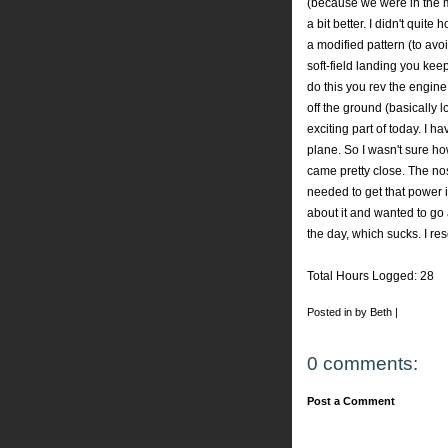
(because we were in the mi
a bit better. I didn't quite 
a modified pattern (to avoi
soft-field landing you kee
do this you rev the engi
off the ground (basically 
exciting part of today. I h
plane. So I wasn't sure how
came pretty close. The nose
needed to get that power in
about it and wanted to go 
the day, which sucks. I res
Total Hours Logged: 28
Posted in by Beth |
0 comments:
Post a Comment