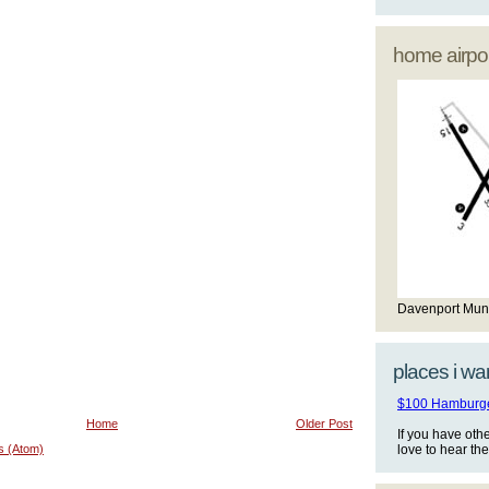
home airpor
Davenport Mun
places i wan
$100 Hamburger
Home
Older Post
If you have oth
s (Atom)
love to hear th