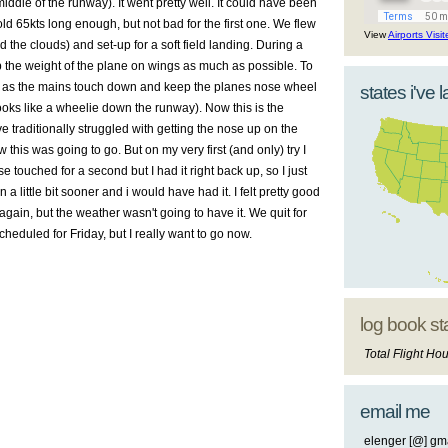
ddle of the runway). It went pretty well. It could have been
hold 65
kts
long enough, but not bad for the first one. We flew
View
Airports Visi
d the clouds) and set-up for a soft field landing. During a
p the weight of the plane on wings as much as possible. To
ne as the mains touch down and keep the planes nose wheel
states i've 
looks like a wheelie down the runway). Now this is the
ave traditionally struggled with getting the nose up on the
 this was going to go. But on my very first (and only) try I
 touched for a second but I had it right back up, so I just
 a little bit sooner and i would have had it. I felt pretty good
again, but the weather wasn't going to have it. We quit for
cheduled for Friday, but I really want to go now.
log book st
Total Flight Hou
email me
elenger [@] gma