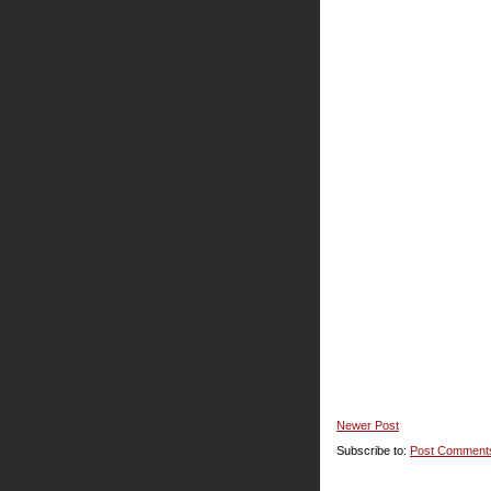
Newer Post
Subscribe to:
Post Comment