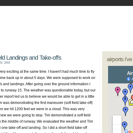
- My Journey as a Woman Pilot
our sunglasses; we're going flying
eld Landings and Take-offs
airports i'v
2, 2010
ery exciting at the same time. I haven't had much time to fly
st time back up in about 5 days. We were supposed to work on
ffs and landings. After going over the ground information I
d to runway 15. The weather was questionable today, but our
 report led us to believe we would be able to get in a little
m was demonstrating the first maneuver (soft field take-off)
 we hit 1200 feet we were in a cloud. This was very
ew we were going to stop. Tim demonstrated a soft field
n the middle of runway. We evaluated the weather and Tim
ed one take-off and landing. So I did a short field take-off