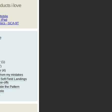
ducts i love
Mobile
r iPad
onics - GCA-9T
e
r
(1)
7)
r
(4)
from my mistakes
 Soft Field Landings
ke-offs
ide the Pattern
olo
)