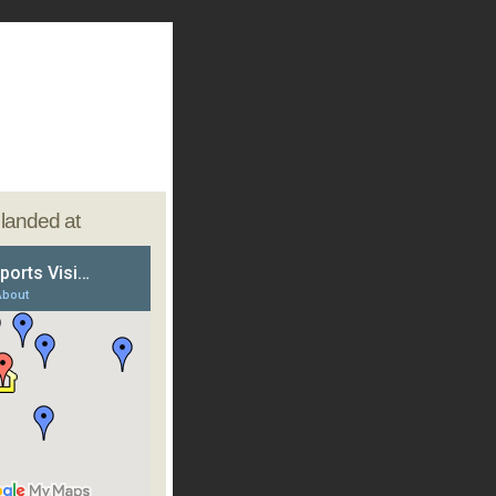
e landed at