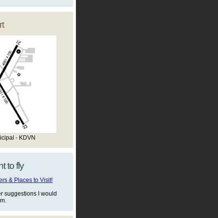
t
icipal - KDVN
t to fly
s & Places to Visit!
er suggestions I would
em.