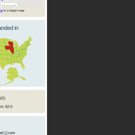
ted
in a larger map
landed in
ats
rs: 92.0
il [.] com