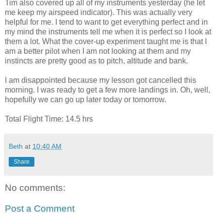
Tim also covered up all of my instruments yesterday (he let
me keep my airspeed indicator). This was actually very
helpful for me. I tend to want to get everything perfect and in
my mind the instruments tell me when it is perfect so I look at
them a lot. What the cover-up experiment taught me is that I
am a better pilot when I am not looking at them and my
instincts are pretty good as to pitch, altitude and bank.
I am disappointed because my lesson got cancelled this
morning. I was ready to get a few more landings in. Oh, well,
hopefully we can go up later today or tomorrow.
Total Flight Time: 14.5 hrs
Beth
at
10:40 AM
Share
No comments:
Post a Comment