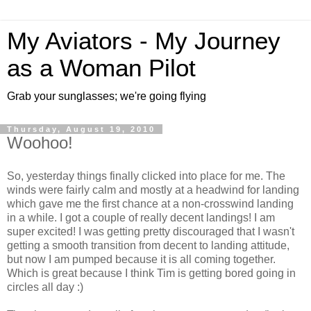
My Aviators - My Journey
as a Woman Pilot
Grab your sunglasses; we're going flying
Thursday, August 19, 2010
Woohoo!
So, yesterday things finally clicked into place for me. The
winds were fairly calm and mostly at a headwind for landing
which gave me the first chance at a non-crosswind landing
in a while. I got a couple of really decent landings! I am
super excited! I was getting pretty discouraged that I wasn't
getting a smooth transition from decent to landing attitude,
but now I am pumped because it is all coming together.
Which is great because I think Tim is getting bored going in
circles all day :)